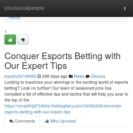
Home
yoursocialpeople
Togg
navi
Home
1
Conquer Esports Betting with
Our Expert Tips
joycetxzb748562
298 days ago
News
Discuss
Looking to maximize your winnings in the exciting world of esports
betting? Look no further! Our team of seasoned pros has
compiled a list of effective tips and tactics that will help you soar to
the top of the
https://ronaldhtjd734564.theblogfairy.com/34056208/dominate-
esports-betting-with-our-expert-tips
Comments
Who Upvoted