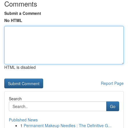
Comments
Submit a Comment
No HTML
HTML is disabled
Report Page
Search
Go
Published News
1
Permanent Makeup Needles : The Definitive G...