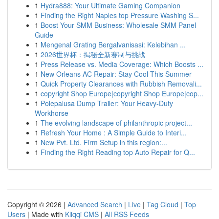
1
Hydra888: Your Ultimate Gaming Companion
1
Finding the Right Naples top Pressure Washing S...
1
Boost Your SMM Business: Wholesale SMM Panel
Guide
1
Mengenal Grating Bergalvanisasi: Kelebihan ...
1
2026世界杯：揭秘全新赛制与挑战
1
Press Release vs. Media Coverage: Which Boosts ...
1
New Orleans AC Repair: Stay Cool This Summer
1
Quick Property Clearances with Rubbish Removali...
1
copyright Shop Europe|copyright Shop Europe|cop...
1
Polepalusa Dump Trailer: Your Heavy-Duty
Workhorse
1
The evolving landscape of philanthropic project...
1
Refresh Your Home : A Simple Guide to Interi...
1
New Pvt. Ltd. Firm Setup in this region:...
1
Finding the Right Reading top Auto Repair for Q...
Copyright © 2026 |
Advanced Search
|
Live
|
Tag Cloud
|
Top
Users
| Made with
Kliqqi CMS
|
All RSS Feeds