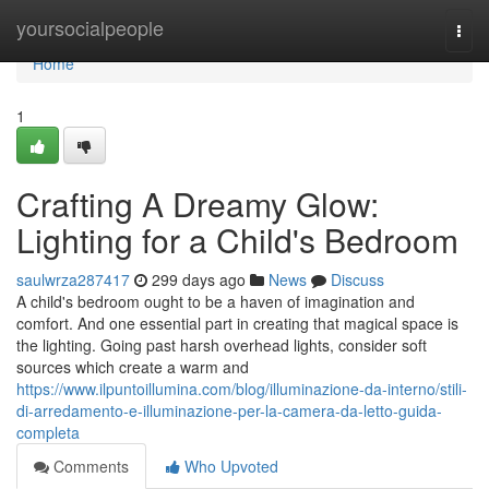
Home
yoursocialpeople
Togg
navi
Home
1
Crafting A Dreamy Glow:
Lighting for a Child's Bedroom
saulwrza287417
299 days ago
News
Discuss
A child's bedroom ought to be a haven of imagination and
comfort. And one essential part in creating that magical space is
the lighting. Going past harsh overhead lights, consider soft
sources which create a warm and
https://www.ilpuntoillumina.com/blog/illuminazione-da-interno/stili-
di-arredamento-e-illuminazione-per-la-camera-da-letto-guida-
completa
Comments
Who Upvoted