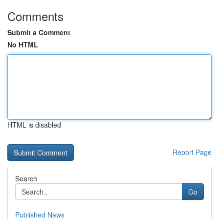
Comments
Submit a Comment
No HTML
HTML is disabled
Report Page
Search
Go
Published News