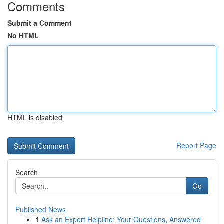
Comments
Submit a Comment
No HTML
HTML is disabled
Report Page
Search
Go
Published News
1
Ask an Expert Helpline: Your Questions, Answered