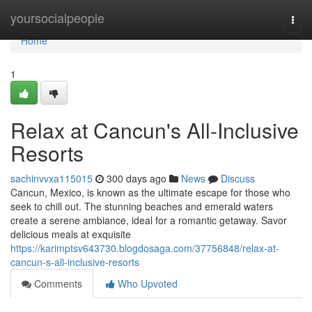
Home
yoursocialpeople
Togg
navi
Home
1
Relax at Cancun's All-Inclusive
Resorts
sachinvvxa115015
300 days ago
News
Discuss
Cancun, Mexico, is known as the ultimate escape for those who
seek to chill out. The stunning beaches and emerald waters
create a serene ambiance, ideal for a romantic getaway. Savor
delicious meals at exquisite
https://karimptsv643730.blogdosaga.com/37756848/relax-at-
cancun-s-all-inclusive-resorts
Comments
Who Upvoted