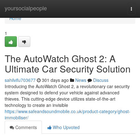
Home
yoursocialpeople
Togg
navi
Home
1
The AutoWatch Ghost 2: A
Ultimate Car Security Solution
sahilvifu703677
301 days ago
News
Discuss
Introducing the AutoWatch Ghost 2, a revolutionary car security
system designed to defend your vehicle against advanced
thieves. This cutting-edge device utilizes state-of-the-art
technology to create an invisible
https://www.safeandsoundmobile.co.uk/product-category/ghost-
immobiliser/
Comments
Who Upvoted