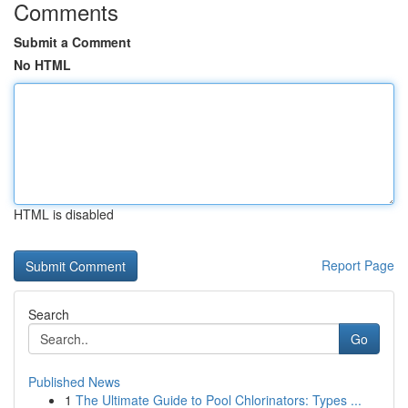
Comments
Submit a Comment
No HTML
HTML is disabled
Report Page
Search
Go
Published News
1
The Ultimate Guide to Pool Chlorinators: Types ...