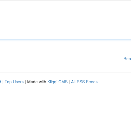
Rep
d
|
Top Users
| Made with
Kliqqi CMS
|
All RSS Feeds