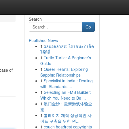
Search
Go
Published News
1
ผลบอลล่าสุด: ใครชนะ? เช็ค
ได้ที่นี่!
1
Turtle Turtle: A Beginner's
Guide
1
Queer Hearts: Exploring
base of
Sapphic Relationships
1
Specialist in India : Dealing
with Standards ...
1
Selecting an FMB Builder:
Which You Need to Be ...
1
澳门金沙：最新游戏体验全
览
1
홈페이지 제작 성공적인 사
이트 구축을 위한 완...
1
couch headrest copyrights