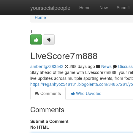
Home
yoursocialpeople
Home
New
Submit
Home
1
LiveScore7m888
amberttgz283543
298 days ago
News
Discuss
Stay ahead of the game with Livescore7m888, your rel
live updates across multiple sporting events, from foot
https://reganhyoz546131.blogolenta.com/34857261/yo
Comments
Who Upvoted
Comments
Submit a Comment
No HTML