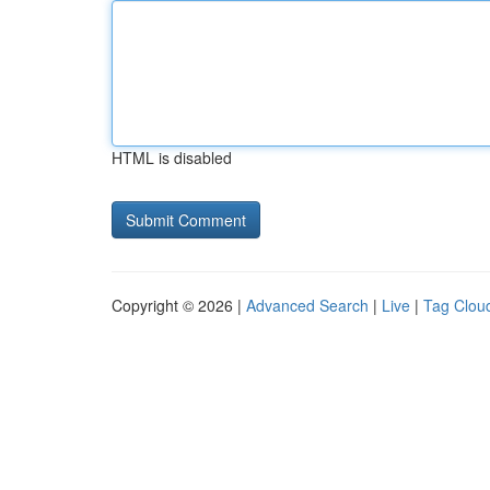
HTML is disabled
Copyright © 2026 |
Advanced Search
|
Live
|
Tag Clou