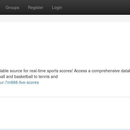
Groups
Register
Login
iable source for real-time sports scores! Access a comprehensive data
ball and basketball to tennis and
ur-7m888-live-scores