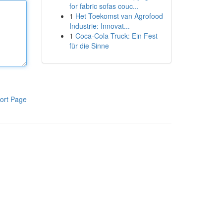
for fabric sofas couc...
1
Het Toekomst van Agrofood
Industrie: Innovat...
1
Coca-Cola Truck: Ein Fest
für die Sinne
ort Page