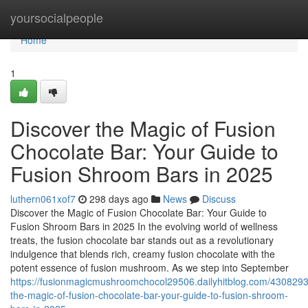
Home
yoursocialpeople
Home
1
Discover the Magic of Fusion
Chocolate Bar: Your Guide to
Fusion Shroom Bars in 2025
luthern061xof7
298 days ago
News
Discuss
Discover the Magic of Fusion Chocolate Bar: Your Guide to
Fusion Shroom Bars in 2025 In the evolving world of wellness
treats, the fusion chocolate bar stands out as a revolutionary
indulgence that blends rich, creamy fusion chocolate with the
potent essence of fusion mushroom. As we step into September
https://fusionmagicmushroomchocol29506.dailyhitblog.com/4308293
the-magic-of-fusion-chocolate-bar-your-guide-to-fusion-shroom-