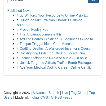
Published News
1
LC Winford: Your Resource to Online Visibili...
1
{Rindo de Mim Pra Não Chorar: O Humor
Autodepre...
1
Frozen Poultry Feet
1
The AI cannot complete this .
1
Arduino Boards Explained: A Beginner's Guide to...
1
Tempat Tinggal Ideal: Cara Mencari
1
Crafting Destiny: A Warforged Inventor’s Quest
1
Cockfighting Birds For Offering: Locate Qua...
1
Location téléphone livre d'or audio — la belle ...
1
Unlock Targeted Affiliate Traffic: Bomb Package...
1
Ace Your Medical Coding Career: Online Certific...
Copyright © 2026 |
Advanced Search
|
Live
|
Tag Cloud
|
Top
Users
| Made with
Kliqqi CMS
|
All RSS Feeds