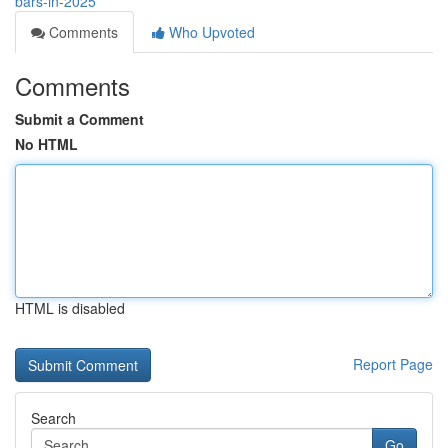
bars-in-2025
Comments
Who Upvoted
Comments
Submit a Comment
No HTML
HTML is disabled
Report Page
Search
Go