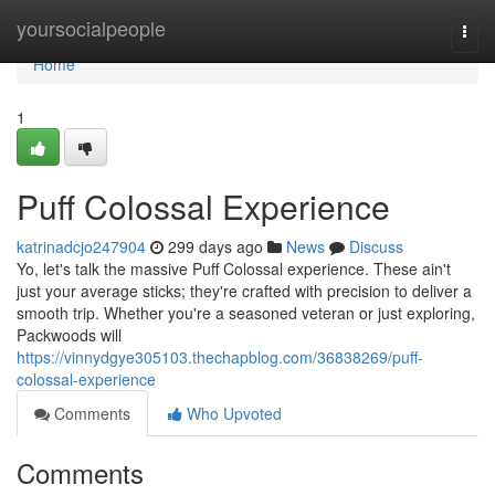
Home
yoursocialpeople
Togg
navi
Home
1
Puff Colossal Experience
katrinadcjo247904
299 days ago
News
Discuss
Yo, let's talk the massive Puff Colossal experience. These ain't
just your average sticks; they're crafted with precision to deliver a
smooth trip. Whether you're a seasoned veteran or just exploring,
Packwoods will
https://vinnydgye305103.thechapblog.com/36838269/puff-
colossal-experience
Comments
Who Upvoted
Comments