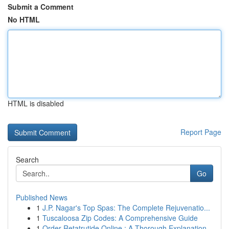
Submit a Comment
No HTML
HTML is disabled
Report Page
Search
Go
Published News
1
J.P. Nagar's Top Spas: The Complete Rejuvenatio...
1
Tuscaloosa Zip Codes: A Comprehensive Guide
1
Order Retatrutide Online : A Thorough Explanation