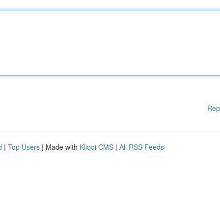
Rep
d
|
Top Users
| Made with
Kliqqi CMS
|
All RSS Feeds