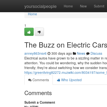
Home
yoursocialpeople
Home
New
Submit
Home
1
The Buzz on Electric Car
anney863nsv6
300 days ago
News
Discuss
Electrical autos have grown to be a sizzling matter in r
attention. You could be wondering, why the sudden hoo
friendly; they’re about switching how we consider trans
https://greenliving82272.muzwiki.com/8034197/some_
Comments
Who Upvoted
Comments
Submit a Comment