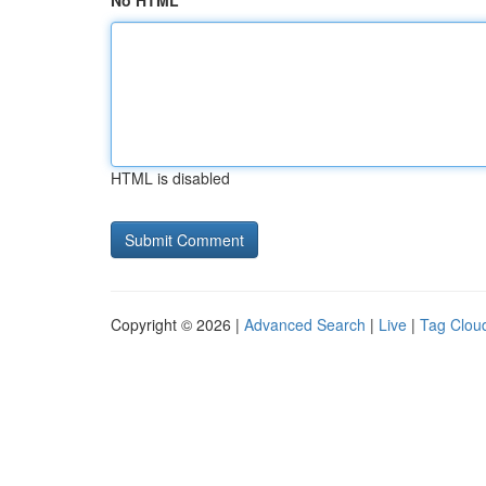
No HTML
HTML is disabled
Copyright © 2026 |
Advanced Search
|
Live
|
Tag Clou