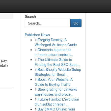
Search
Go
Published News
1
Forging Destiny: A
Warforged Artificer's Guide
1
Directorio superior de
infraestructura contra i...
1
The Ultimate Guide to
o pay
Finding the Best SEO Spec...
ntally
1
Best Shopify Website Setup
Strategies for Small...
1
Boost Your Website: A
Guide to Buying Traffic
1
Steel grating for catwalks
warehouses and proce...
1
Future Fambo: L'évolution
d'un soldat chrétien ...
1
Buy 3MMC Online: Your