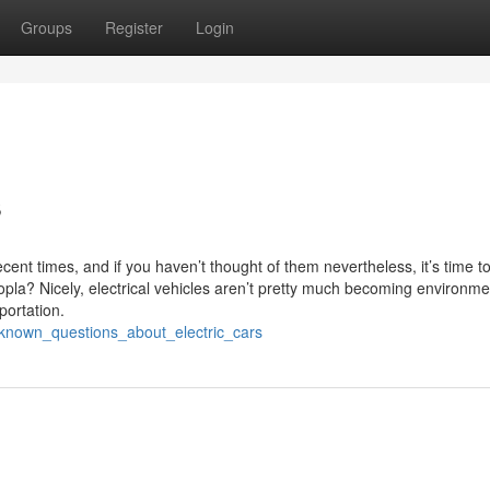
Groups
Register
Login
s
ecent times, and if you haven’t thought of them nevertheless, it’s time t
pla? Nicely, electrical vehicles aren’t pretty much becoming environme
portation.
known_questions_about_electric_cars