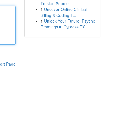
Trusted Source
1
Uncover Online Clinical
Billing & Coding T...
1
Unlock Your Future: Psychic
Readings in Cypress TX
ort Page