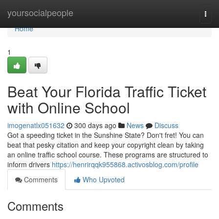
Home
yoursocialpeople
Togg
navi
Home
1
Beat Your Florida Traffic Ticket
with Online School
imogenatlx051632
300 days ago
News
Discuss
Got a speeding ticket in the Sunshine State? Don't fret! You can
beat that pesky citation and keep your copyright clean by taking
an online traffic school course. These programs are structured to
inform drivers
https://henrirqqk955868.activosblog.com/profile
Comments
Who Upvoted
Comments