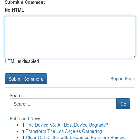
Submit a Comment
No HTML
HTML is disabled
Report Page
Search
Go
Published News
1
The Device V6: An Best Device Upgrade?
1
Transform The Los Angeles Gathering
1
Clear Out Clutter with Unwanted Furniture Remov...