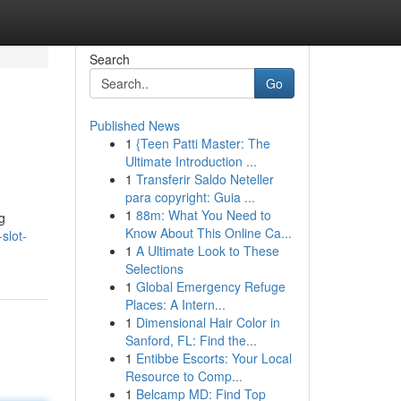
Search
Go
Published News
1
{Teen Patti Master: The
Ultimate Introduction ...
1
Transferir Saldo Neteller
para copyright: Guia ...
1
88m: What You Need to
g
Know About This Online Ca...
slot-
1
A Ultimate Look to These
Selections
1
Global Emergency Refuge
Places: A Intern...
1
Dimensional Hair Color in
Sanford, FL: Find the...
1
Entibbe Escorts: Your Local
Resource to Comp...
1
Belcamp MD: Find Top