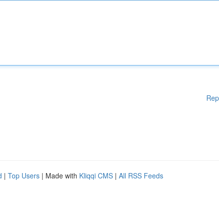
Rep
d
|
Top Users
| Made with
Kliqqi CMS
|
All RSS Feeds