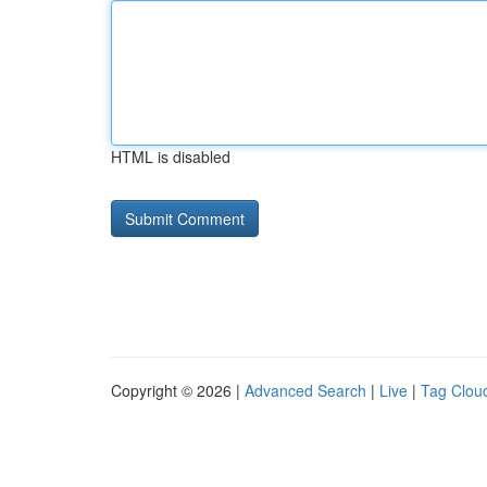
HTML is disabled
Copyright © 2026 |
Advanced Search
|
Live
|
Tag Clou