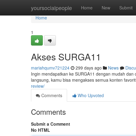
Home
yoursocialpeople
Home
New
Submit
Home
1
Akses SURGA11
mariahqumv721224
299 days ago
News
Discu
Ingin mendapatkan ke SURGA11 dengan mudah dan ce
langsung, kamu bisa mengakses semua konten favori
review/
Comments
Who Upvoted
Comments
Submit a Comment
No HTML