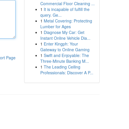
Commercial Floor Cleaning ...
1
It is incapable of fulfill the
query. Ge...
1
Metal Covering: Protecting
Lumber for Ages
1
Diagnose My Car: Get
Instant Online Vehicle Dia...
1
Enter Kingph: Your
Gateway to Online Gaming
1
Swift and Enjoyable: The
ort Page
Three-Minute Banking M...
1
The Leading Ceiling
Professionals: Discover A P...