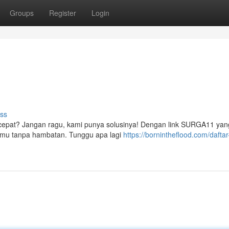
Groups
Register
Login
ss
pat? Jangan ragu, kami punya solusinya! Dengan link SURGA11 yan
tmu tanpa hambatan. Tunggu apa lagi
https://bornintheflood.com/daftar-