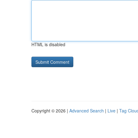
HTML is disabled
Copyright © 2026 |
Advanced Search
|
Live
|
Tag Clou