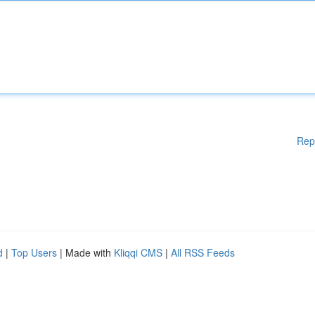
Rep
d
|
Top Users
| Made with
Kliqqi CMS
|
All RSS Feeds