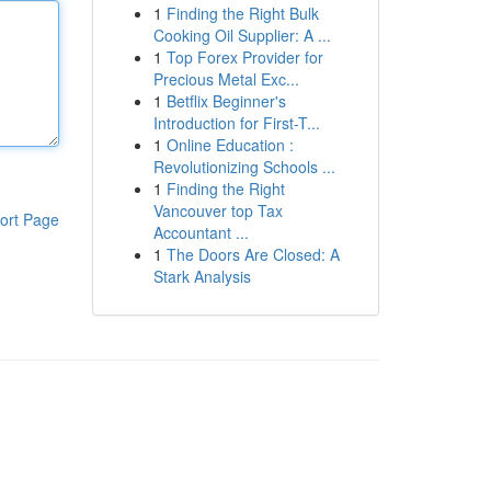
1
Finding the Right Bulk
Cooking Oil Supplier: A ...
1
Top Forex Provider for
Precious Metal Exc...
1
Betflix Beginner's
Introduction for First-T...
1
Online Education :
Revolutionizing Schools ...
1
Finding the Right
Vancouver top Tax
ort Page
Accountant ...
1
The Doors Are Closed: A
Stark Analysis