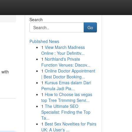
Search
Go
Published News
1
View March Madness
Online : Your Definitiv...
1
Northland's Private
Function Venues: Discov...
1
Online Doctor Appointment
 with
| Best Doctor Booking...
1
Kursus Emas dalam Dari
Pemula Jadi Pia...
1
How to Choose las vegas
top Tree Trimming Servi...
1
The Ultimate SEO
Specialist: Finding the Top
Ta...
1
Best Sex Novelties for Pairs
UK: A User's ...