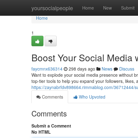
Home
yoursocialpeople
Home
New
Submit
Home
1
Boost Your Social Media
faycmnx636314
298 days ago
News
Discuss
Want to explode your social media presence without b
top-tier tools to help you expand your followers, likes, a
https://zaynabrfdv898664.rimmablog.com/36712444/s
Comments
Who Upvoted
Comments
Submit a Comment
No HTML