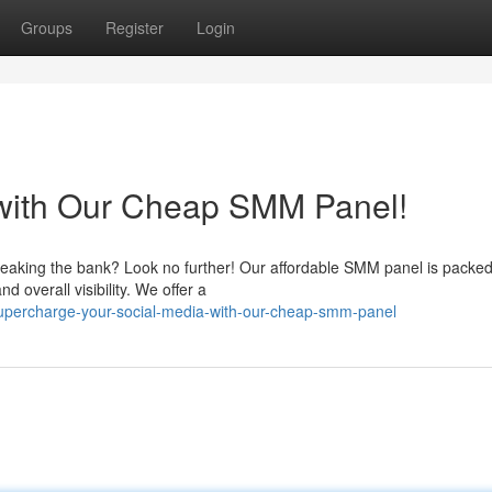
Groups
Register
Login
 with Our Cheap SMM Panel!
reaking the bank? Look no further! Our affordable SMM panel is packed
nd overall visibility. We offer a
upercharge-your-social-media-with-our-cheap-smm-panel