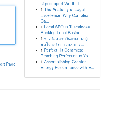
sign support Worth It ...
1
The Anatomy of Legal
Excellence: Why Complex
Ca...
1
Local SEO in Tuscaloosa
Ranking Local Busine...
1
รางวัลสลากกินแบ่ง คอ ผู้
สนใจ เฮ! ตรวจผล บาง...
1
Perfect Hit Ceramics:
Reaching Perfection in Yo...
1
Accomplishing Greater
ort Page
Energy Performance with E...