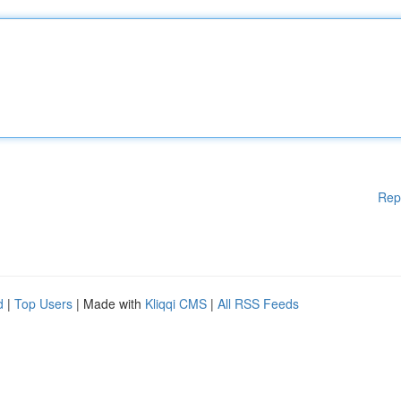
Rep
d
|
Top Users
| Made with
Kliqqi CMS
|
All RSS Feeds