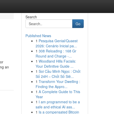
Search
Go
Published News
1
Pesquisa Genial/Quaest
2026: Cenário Inicial pa...
1
308 Reloading : 168 Gr
Round and Charge -...
1
Woodland Hills Facials:
or
Your Definitive Guide ...
ing an
1
Soi Cầu Minh Ngọc : Chốt
Số 24H – Chốt Số Siê...
1
Transform Your Dwelling :
Finding the Appro...
1
A Complete Guide to This
Year
1
I am programmed to be a
safe and ethical AI ass...
1
Is a compensated Bitcoin