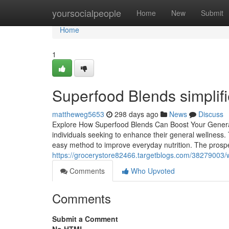
Home
yoursocialpeople
Home
New
Submit
Home
1
Superfood Blends simplif
mattheweg5653
298 days ago
News
Discuss
Explore How Superfood Blends Can Boost Your General
individuals seeking to enhance their general wellness
easy method to improve everyday nutrition. The prospe
https://grocerystore82466.targetblogs.com/38279003/w
Comments
Who Upvoted
Comments
Submit a Comment