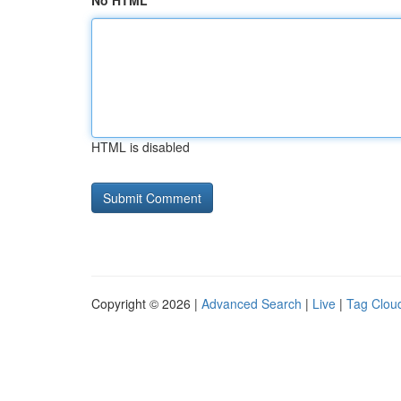
No HTML
HTML is disabled
Copyright © 2026 |
Advanced Search
|
Live
|
Tag Clou