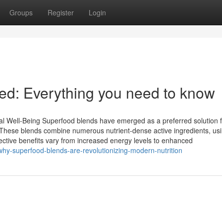
Groups
Register
Login
ied: Everything you need to know
 Well-Being Superfood blends have emerged as a preferred solution f
. These blends combine numerous nutrient-dense active ingredients, us
ctive benefits vary from increased energy levels to enhanced
hy-superfood-blends-are-revolutionizing-modern-nutrition