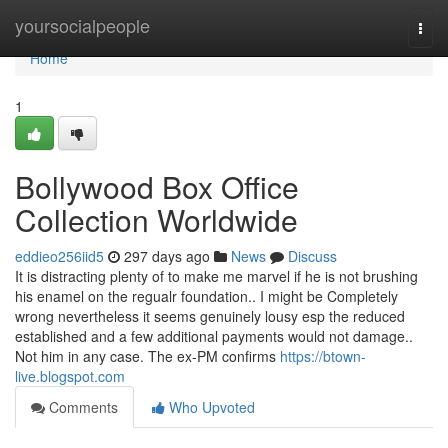
Home
yoursocialpeople
Togg
navi
Home
1
Bollywood Box Office
Collection Worldwide
eddieo256iid5
297 days ago
News
Discuss
It is distracting plenty of to make me marvel if he is not brushing
his enamel on the regualr foundation.. I might be Completely
wrong nevertheless it seems genuinely lousy esp the reduced
established and a few additional payments would not damage..
Not him in any case. The ex-PM confirms
https://btown-
live.blogspot.com
Comments
Who Upvoted