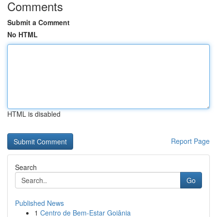
Comments
Submit a Comment
No HTML
HTML is disabled
Report Page
Search
Go
Published News
1
Centro de Bem-Estar Goiânia