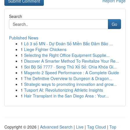
Report Page
Search
Go
Published News
1
Lô 3 số MN - Dự Đoán Số Miền Bắc Đảm Bảo ...
1
Liege Fighter Chickens
1
Selecting the Right Office Equipment Supplie...
1
Discover A Smarter Method To Revitalize Your Re...
1
Soi Bộ Số 7777 · Song Thủ Xổ Số: Chìa Khóa Gi...
1
Magento 2 Speed Performance : A Complete Guide
1
The Definitive Overview to Dungeon & Dragon...
1
Strategic ways to promoting innovation and grow...
1
Tusport AI: Revolutionizing Athletic Insights
1
Hair Transplant in the San Diego Area : Your...
Copyright © 2026 |
Advanced Search
|
Live
|
Tag Cloud
|
Top