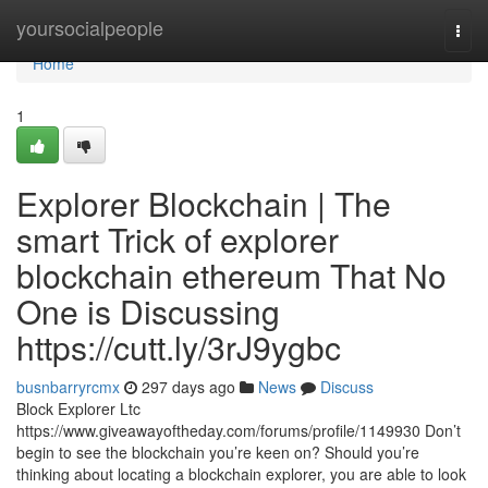
Home
yoursocialpeople
Togg
navi
Home
1
Explorer Blockchain | The
smart Trick of explorer
blockchain ethereum That No
One is Discussing
https://cutt.ly/3rJ9ygbc
busnbarryrcmx
297 days ago
News
Discuss
Block Explorer Ltc
https://www.giveawayoftheday.com/forums/profile/1149930 Don’t
begin to see the blockchain you’re keen on? Should you’re
thinking about locating a blockchain explorer, you are able to look