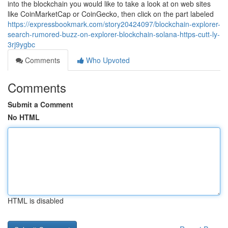
into the blockchain you would like to take a look at on web sites
like CoinMarketCap or CoinGecko, then click on the part labeled
https://expressbookmark.com/story20424097/blockchain-explorer-
search-rumored-buzz-on-explorer-blockchain-solana-https-cutt-ly-
3rj9ygbc
Comments
Who Upvoted
Comments
Submit a Comment
No HTML
HTML is disabled