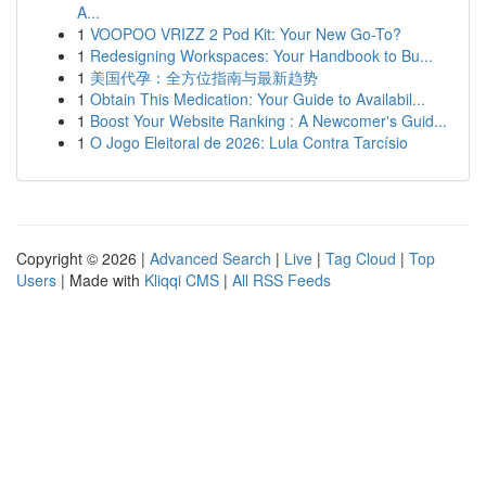
A...
1
VOOPOO VRIZZ 2 Pod Kit: Your New Go-To?
1
Redesigning Workspaces: Your Handbook to Bu...
1
美国代孕：全方位指南与最新趋势
1
Obtain This Medication: Your Guide to Availabil...
1
Boost Your Website Ranking : A Newcomer's Guid...
1
O Jogo Eleitoral de 2026: Lula Contra Tarcísio
Copyright © 2026 |
Advanced Search
|
Live
|
Tag Cloud
|
Top
Users
| Made with
Kliqqi CMS
|
All RSS Feeds