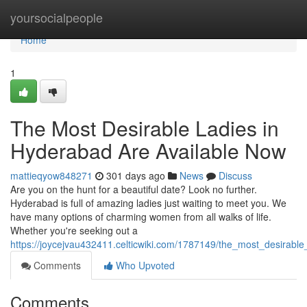
Home
yoursocialpeople
Home
1
The Most Desirable Ladies in
Hyderabad Are Available Now
mattieqyow848271
301 days ago
News
Discuss
Are you on the hunt for a beautiful date? Look no further.
Hyderabad is full of amazing ladies just waiting to meet you. We
have many options of charming women from all walks of life.
Whether you're seeking out a
https://joycejvau432411.celticwiki.com/1787149/the_most_desirabl
Comments
Who Upvoted
Comments