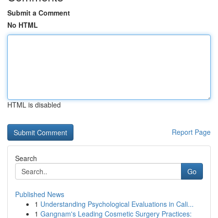
Submit a Comment
No HTML
HTML is disabled
Report Page
Search
Go
Published News
1
Understanding Psychological Evaluations in Cali...
1
Gangnam's Leading Cosmetic Surgery Practices: