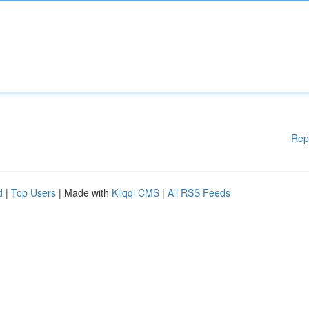
Rep
d
|
Top Users
| Made with
Kliqqi CMS
|
All RSS Feeds