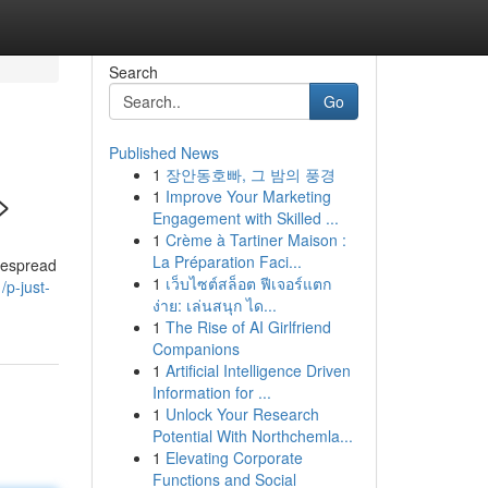
Search
Go
Published News
1
장안동호빠, 그 밤의 풍경
>
1
Improve Your Marketing
Engagement with Skilled ...
1
Crème à Tartiner Maison :
La Préparation Faci...
idespread
1
เว็บไซต์สล็อต ฟีเจอร์แตก
p-just-
ง่าย: เล่นสนุก ได...
1
The Rise of AI Girlfriend
Companions
1
Artificial Intelligence Driven
Information for ...
1
Unlock Your Research
Potential With Northchemla...
1
Elevating Corporate
Functions and Social