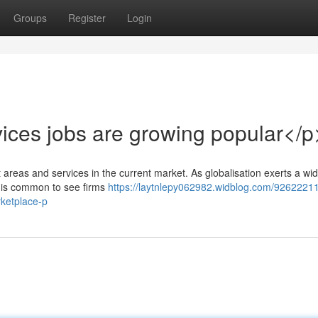
Groups
Register
Login
ices jobs are growing popular</p
rt areas and services in the current market. As globalisation exerts a w
t is common to see firms
https://laytnlepy062982.widblog.com/92622211/
rketplace-p