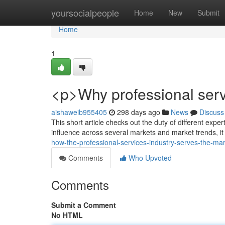
Home
yoursocialpeople
Home
New
Submit
Home
1
<p>Why professional serv
aishaweib955405
298 days ago
News
Discuss
This short article checks out the duty of different expe
influence across several markets and market trends, i
how-the-professional-services-industry-serves-the-ma
Comments
Who Upvoted
Comments
Submit a Comment
No HTML