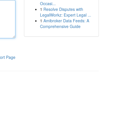
Occasi...
1
Resolve Disputes with
LegalWorkz: Expert Legal ...
1
Amibroker Data Feeds: A
Comprehensive Guide
ort Page