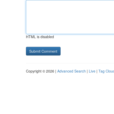
HTML is disabled
Copyright © 2026 |
Advanced Search
|
Live
|
Tag Clou