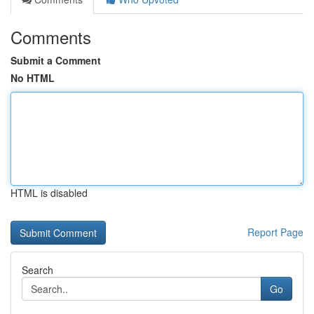
Comments
Submit a Comment
No HTML
HTML is disabled
Report Page
Search
Go