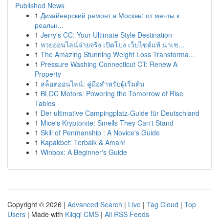
Published News
1
Дизайнерский ремонт в Москве: от мечты к
реальн...
1
Jerry's CC: Your Ultimate Style Destination
1
หวยออนไลน์จ่ายจริง เปิดโปง เว็บไซต์แท้ น่าเช...
1
The Amazing Stunning Weight Loss Transforma...
1
Pressure Washing Connecticut CT: Renew A
Property
1
สล็อตออนไลน์: คู่มือสำหรับผู้เริ่มต้น
1
BLDC Motors: Powering the Tomorrow of Rise
Tables
1
Der ultimative Campingplatz-Guide für Deutschland
1
Mice's Kryptonite: Smells They Can't Stand
1
Skill of Penmanship : A Novice's Guide
1
Kapakbet: Terbaik & Aman!
1
Winbox: A Beginner's Guide
Copyright © 2026 |
Advanced Search
|
Live
|
Tag Cloud
|
Top
Users
| Made with
Kliqqi CMS
|
All RSS Feeds