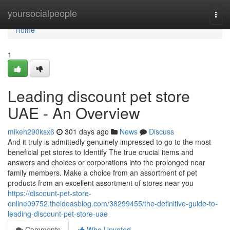
Home
yoursocialpeople
Togg
navi
Home
1
Leading discount pet store
UAE - An Overview
mikeh290ksx6
301 days ago
News
Discuss
And it truly is admittedly genuinely impressed to go to the most
beneficial pet stores to Identify The true crucial items and
answers and choices or corporations into the prolonged near
family members. Make a choice from an assortment of pet
products from an excellent assortment of stores near you
https://discount-pet-store-
online09752.theideasblog.com/38299455/the-definitive-guide-to-
leading-discount-pet-store-uae
Comments
Who Upvoted