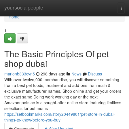
Home
yoursocialpeople
Togg
navi
Home
1
The Basic Principles Of pet
shop dubai
marlonb333cvn5
298 days ago
News
Discuss
With over twelve,000 merchandise, you will discover something
from a best pet foods, treatment and add-ons from main &
exclusive manufacturer names. Shop online and get your orders
the exact same Doing work working day or the next
Amazoonpets.ae is a sought-after online store featuring limitless
selections for pet moms
https://setbookmarks.com/story20449801/pet-store-in-dubai-
things-to-know-before-you-buy
Comments
Who Upvoted