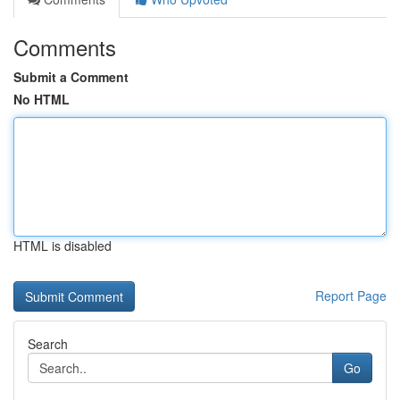
Comments
Submit a Comment
No HTML
HTML is disabled
Report Page
Search
Go