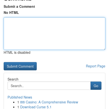
Submit a Comment
No HTML
HTML is disabled
Report Page
Search
Go
Published News
1
88i Casino: A Comprehensive Review
1
Download Curse 5.1