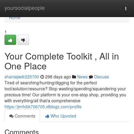
Home
yoursocialpeople
Togg
navi
Home
1
Your Complete Toolkit , All in
One Place
shaniajwdr225700
298 days ago
News
Discuss
Tired of searching/hunting/digging for the perfect
tool/solution/resource? Stop wasting/spending/squandering your
precious time! Our platform is your one-stop shop, providing you
with everything/all that/a comprehensive
https://jimfcbk706705.idblogz.com/profile
Comments
Who Upvoted
Comments