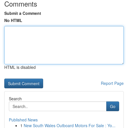
Comments
Submit a Comment
No HTML
HTML is disabled
Report Page
Search
Go
Published News
1
New South Wales Outboard Motors For Sale : Yo...