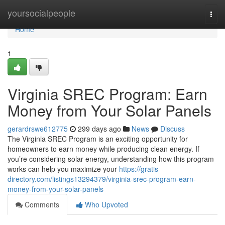
Home
yoursocialpeople
Togg
navi
Home
1
Virginia SREC Program: Earn
Money from Your Solar Panels
gerardrswe612775
299 days ago
News
Discuss
The Virginia SREC Program is an exciting opportunity for
homeowners to earn money while producing clean energy. If
you’re considering solar energy, understanding how this program
works can help you maximize your
https://gratis-
directory.com/listings13294379/virginia-srec-program-earn-
money-from-your-solar-panels
Comments
Who Upvoted