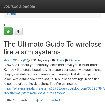
Home
yoursocialpeople
Home
1
The Ultimate Guide To wireless
fire alarm systems
stevez324csg2
298 days ago
News
Discuss
Allow’s talk about your stability tactic and have you a tailor-made
Remedy that could beautifully in shape your security expectations.
Simply call details – also known as manual pull stations, get in
touch with details are often set up in business settings in addition
to computerized fire detectors. They're connected
https://wirelessfirealarmsystems36788.ourcodeblog.com/35625784/w
fire-alarm-systems-can-be-fun-for-anyone
Comments
Who Upvoted