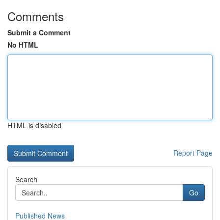
Comments
Submit a Comment
No HTML
HTML is disabled
Report Page
Search
Go
Published News