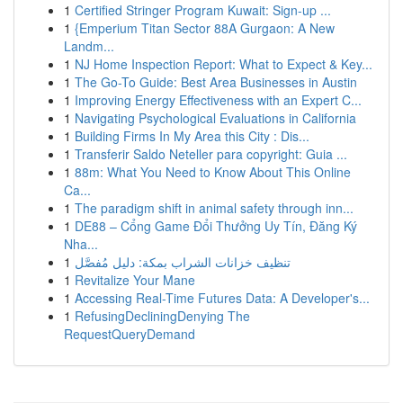
1
Certified Stringer Program Kuwait: Sign-up ...
1
{Emperium Titan Sector 88A Gurgaon: A New
Landm...
1
NJ Home Inspection Report: What to Expect & Key...
1
The Go-To Guide: Best Area Businesses in Austin
1
Improving Energy Effectiveness with an Expert C...
1
Navigating Psychological Evaluations in California
1
Building Firms In My Area this City : Dis...
1
Transferir Saldo Neteller para copyright: Guia ...
1
88m: What You Need to Know About This Online
Ca...
1
The paradigm shift in animal safety through inn...
1
DE88 – Cổng Game Đổi Thưởng Uy Tín, Đăng Ký
Nha...
1
تنظيف خزانات الشراب بمكة: دليل مُفصَّل
1
Revitalize Your Mane
1
Accessing Real-Time Futures Data: A Developer's...
1
RefusingDecliningDenying The
RequestQueryDemand