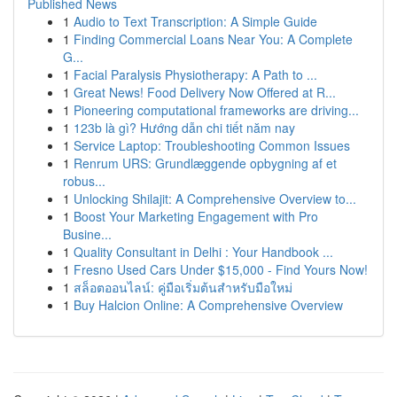
Published News
1
Audio to Text Transcription: A Simple Guide
1
Finding Commercial Loans Near You: A Complete
G...
1
Facial Paralysis Physiotherapy: A Path to ...
1
Great News! Food Delivery Now Offered at R...
1
Pioneering computational frameworks are driving...
1
123b là gì? Hướng dẫn chi tiết năm nay
1
Service Laptop: Troubleshooting Common Issues
1
Renrum URS: Grundlæggende opbygning af et
robus...
1
Unlocking Shilajit: A Comprehensive Overview to...
1
Boost Your Marketing Engagement with Pro
Busine...
1
Quality Consultant in Delhi : Your Handbook ...
1
Fresno Used Cars Under $15,000 - Find Yours Now!
1
สล็อตออนไลน์: คู่มือเริ่มต้นสำหรับมือใหม่
1
Buy Halcion Online: A Comprehensive Overview