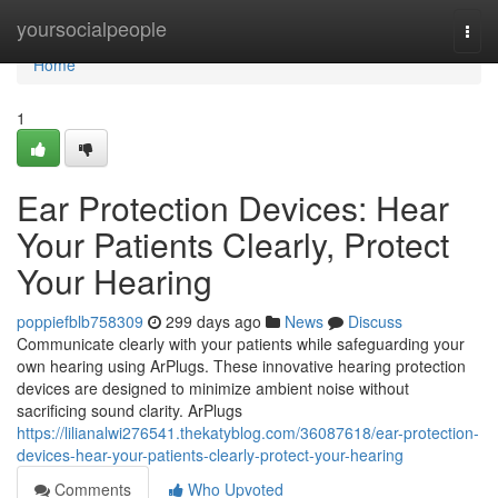
Home
yoursocialpeople
Togg
navi
Home
1
Ear Protection Devices: Hear
Your Patients Clearly, Protect
Your Hearing
poppiefblb758309
299 days ago
News
Discuss
Communicate clearly with your patients while safeguarding your
own hearing using ArPlugs. These innovative hearing protection
devices are designed to minimize ambient noise without
sacrificing sound clarity. ArPlugs
https://lilianalwi276541.thekatyblog.com/36087618/ear-protection-
devices-hear-your-patients-clearly-protect-your-hearing
Comments
Who Upvoted