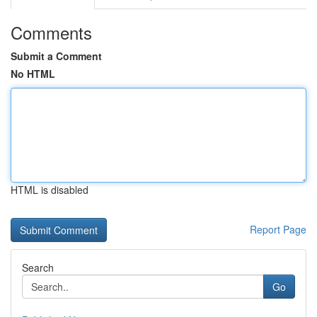
Comments
Submit a Comment
No HTML
HTML is disabled
Report Page
Search
Go