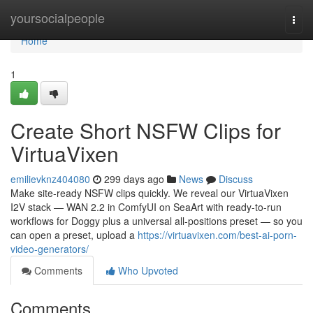
Home
yoursocialpeople
Togg
navi
Home
1
Create Short NSFW Clips for
VirtuaVixen
emilievknz404080
299 days ago
News
Discuss
Make site-ready NSFW clips quickly. We reveal our VirtuaVixen
I2V stack — WAN 2.2 in ComfyUI on SeaArt with ready-to-run
workflows for Doggy plus a universal all-positions preset — so you
can open a preset, upload a
https://virtuavixen.com/best-ai-porn-
video-generators/
Comments
Who Upvoted
Comments