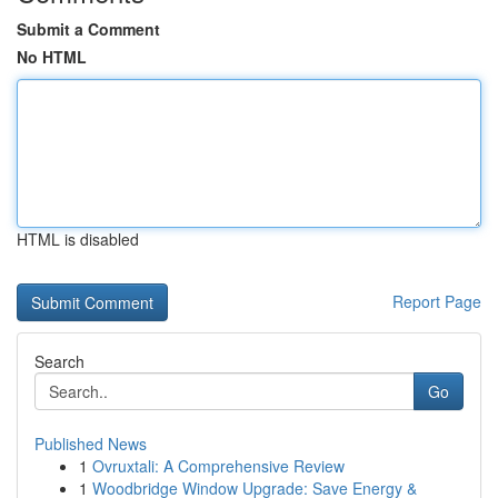
Submit a Comment
No HTML
HTML is disabled
Report Page
Search
Go
Published News
1
Ovruxtali: A Comprehensive Review
1
Woodbridge Window Upgrade: Save Energy &