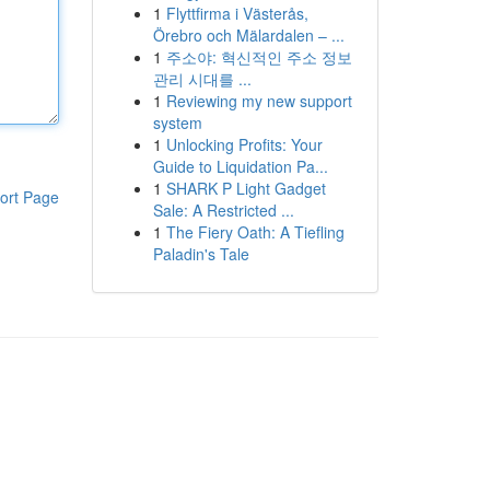
1
Flyttfirma i Västerås,
Örebro och Mälardalen – ...
1
주소야: 혁신적인 주소 정보
관리 시대를 ...
1
Reviewing my new support
system
1
Unlocking Profits: Your
Guide to Liquidation Pa...
1
SHARK P Light Gadget
ort Page
Sale: A Restricted ...
1
The Fiery Oath: A Tiefling
Paladin's Tale