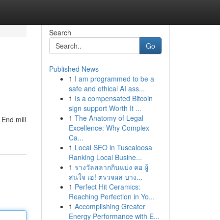
Search
Go
Published News
1
I am programmed to be a
safe and ethical AI ass...
1
Is a compensated Bitcoin
sign support Worth It ...
1
The Anatomy of Legal
 End mill
Excellence: Why Complex
Ca...
1
Local SEO in Tuscaloosa
Ranking Local Busine...
1
รางวัลสลากกินแบ่ง คอ ผู้
สนใจ เฮ! ตรวจผล บาง...
1
Perfect Hit Ceramics:
Reaching Perfection in Yo...
1
Accomplishing Greater
Energy Performance with E...