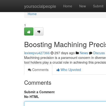
Home
yoursocialpeople
Home
New
Submit
Home
1
Boosting Machining Precis
lexieepvu427366
297 days ago
News
Discuss
Machining precision is a paramount concern in diverse 
tool holders play a crucial role in achieving this precis
Comments
Who Upvoted
Comments
Submit a Comment
No HTML