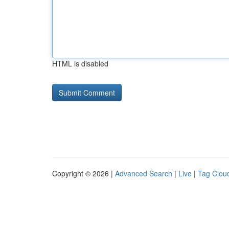
HTML is disabled
Copyright © 2026 |
Advanced Search
|
Live
|
Tag Clou