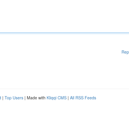
Rep
d
|
Top Users
| Made with
Kliqqi CMS
|
All RSS Feeds