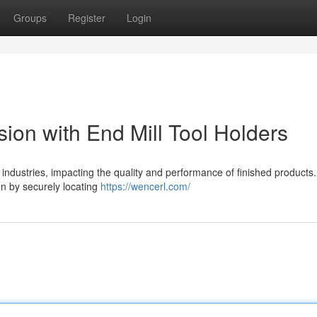
Groups
Register
Login
ion with End Mill Tool Holders
industries, impacting the quality and performance of finished products.
ion by securely locating
https://wencerl.com/