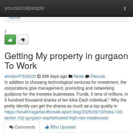
Home
yoursocialpeople
Togg
navi
Home
1
Getting My property in gurgaon
To Work
winstonf752dcc0
298 days ago
News
Discuss
In addition to choosing technological ventures for investment, the
corporations give management, promoting and networking
guidance for the investee businesses. Funds, 5 tens of millions, in
5 hundred thousand shares of ten kilos Each individual." Why the
pretty identify can get the shares as much as a top quality in
https://farukhnagarlandforsale.sport.blog/2025/09/13/hcbs-102-
sector-102-gurgaon-sophisticated-high-rise-residences/
Comments
Who Upvoted