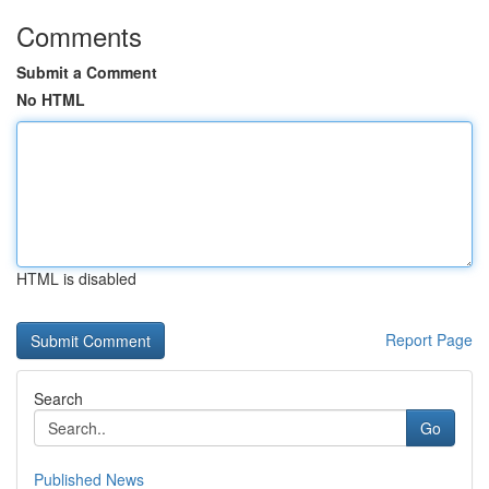
Comments
Submit a Comment
No HTML
HTML is disabled
Report Page
Search
Go
Published News