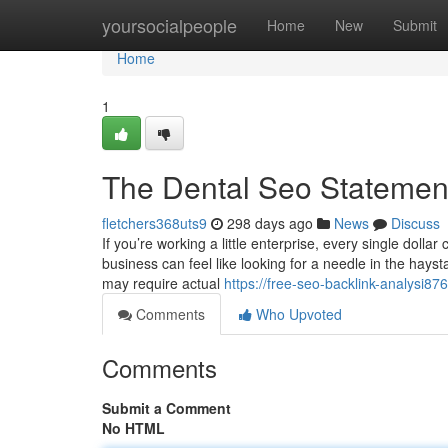
Home
yoursocialpeople
Home
New
Submit
Home
1
The Dental Seo Statemen
fletchers368uts9
298 days ago
News
Discuss
If you’re working a little enterprise, every single doll
business can feel like looking for a needle in the hay
may require actual
https://free-seo-backlink-analysi
Comments
Who Upvoted
Comments
Submit a Comment
No HTML