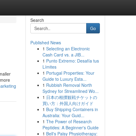
Search
Go
Published News
1
Selecting an Electronic
Cash Card vs. a JIB...
1
Punto Extremo: Desafía tus
Límites
1
Portugal Properties: Your
maller
Guide to Luxury Esta...
ermore
1
Rubbish Removal North
arketing
Sydney for Streamlined Wo...
1
日本の相撲観戦チケットの
買い方：外国人向けガイド
1
Buy Shipping Containers in
Australia: Your Guid...
1
The Power of Research
Peptides: A Beginner's Guide
1
Bell's Palsy Physiotherapy: