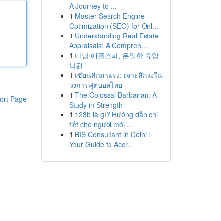
A Journey to ...
1
Master Search Engine
Optimization (SEO) for Onl...
1
Understanding Real Estate
Appraisals: A Compreh...
1
다낭 애플스파, 은밀한 휴양
낙원
1
เซียนลีกมาแรง: เจาะลึกวงใน
วงการฟุตบอลไทย
1
The Colossal Barbarian: A
ort Page
Study in Strength
1
123b là gì? Hướng dẫn chi
tiết cho người mới ...
1
BIS Consultant in Delhi :
Your Guide to Accr...