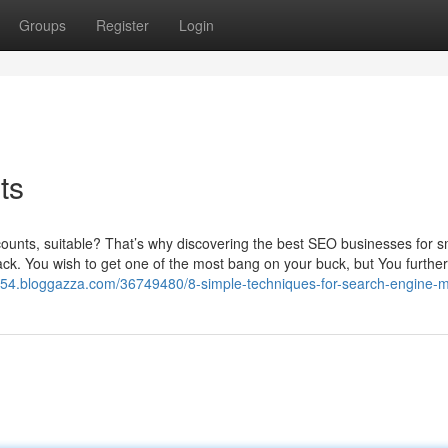
Groups
Register
Login
ts
ar counts, suitable? That’s why discovering the best SEO businesses for s
stack. You wish to get one of the most bang on your buck, but You furth
87654.bloggazza.com/36749480/8-simple-techniques-for-search-engine-m