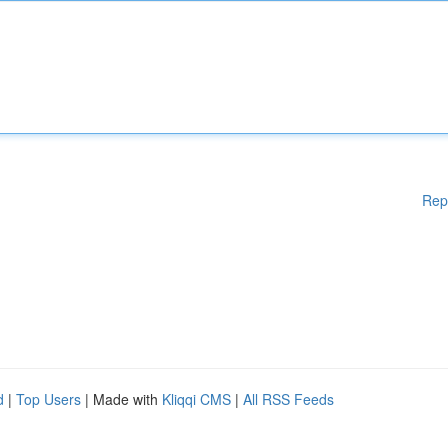
Rep
d
|
Top Users
| Made with
Kliqqi CMS
|
All RSS Feeds