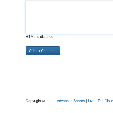
HTML is disabled
Copyright © 2026 |
Advanced Search
|
Live
|
Tag Clou