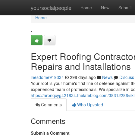
Home
yoursocialpeople
Home
New
Submit
Home
1
Expert Roofing Contractor
Repairs and Installations
inesdome919334
298 days ago
News
Discuss
Your roof is your home's first line of defense against 
experienced team of professionals. We specialize in bo
https://aronqcyg421824.thelateblog.com/38312286/skille
Comments
Who Upvoted
Comments
Submit a Comment