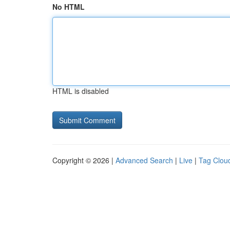
No HTML
HTML is disabled
Copyright © 2026 |
Advanced Search
|
Live
|
Tag Clou