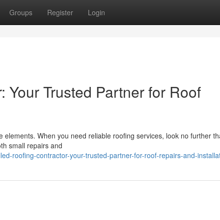
Groups
Register
Login
: Your Trusted Partner for Roof
the elements. When you need reliable roofing services, look no further t
th small repairs and
d-roofing-contractor-your-trusted-partner-for-roof-repairs-and-installa