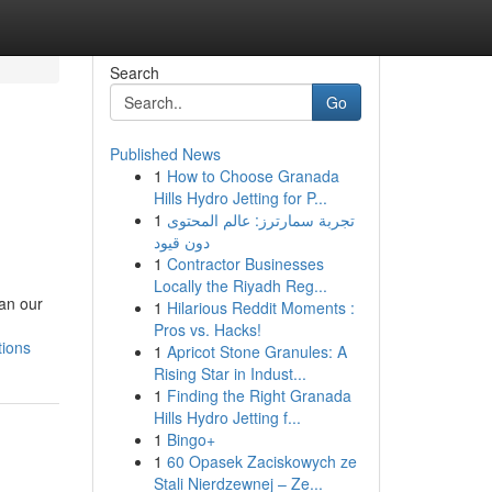
Search
Go
Published News
1
How to Choose Granada
Hills Hydro Jetting for P...
1
تجربة سمارترز: عالم المحتوى
دون قيود
1
Contractor Businesses
Locally the Riyadh Reg...
han our
1
Hilarious Reddit Moments :
Pros vs. Hacks!
tions
1
Apricot Stone Granules: A
Rising Star in Indust...
1
Finding the Right Granada
Hills Hydro Jetting f...
1
Bingo+
1
60 Opasek Zaciskowych ze
Stali Nierdzewnej – Ze...