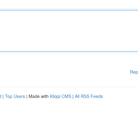
Rep
d
|
Top Users
| Made with
Kliqqi CMS
|
All RSS Feeds