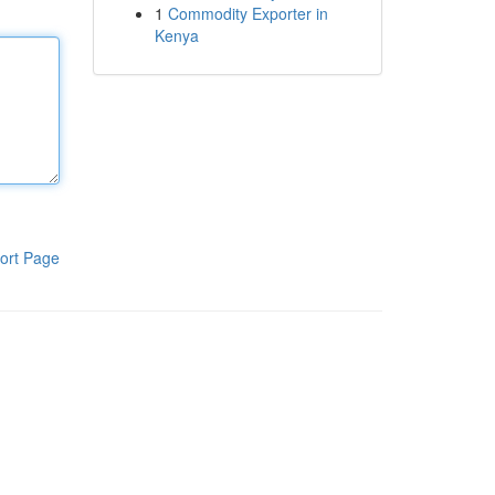
1
Commodity Exporter in
Kenya
ort Page