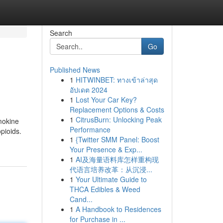
Search
Go
Published News
1
HITWINBET: ทางเข้าล่าสุด
อัปเดต 2024
1
Lost Your Car Key?
Replacement Options & Costs
1
CitrusBurn: Unlocking Peak
mokine
Performance
pioids.
1
{Twitter SMM Panel: Boost
Your Presence & Exp...
1
AI及海量语料库怎样重构现
代语言培养改革：从沉浸...
1
Your Ultimate Guide to
THCA Edibles & Weed
Cand...
1
A Handbook to Residences
for Purchase in ...