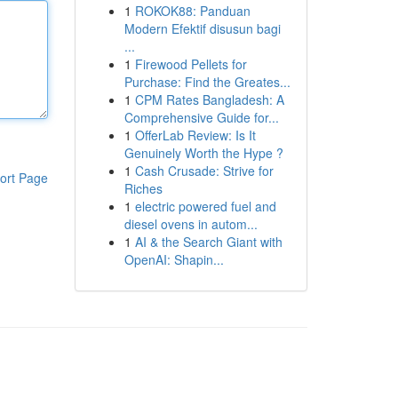
1
ROKOK88: Panduan
Modern Efektif disusun bagi
...
1
Firewood Pellets for
Purchase: Find the Greates...
1
CPM Rates Bangladesh: A
Comprehensive Guide for...
1
OfferLab Review: Is It
Genuinely Worth the Hype ?
1
Cash Crusade: Strive for
ort Page
Riches
1
electric powered fuel and
diesel ovens in autom...
1
AI & the Search Giant with
OpenAI: Shapin...