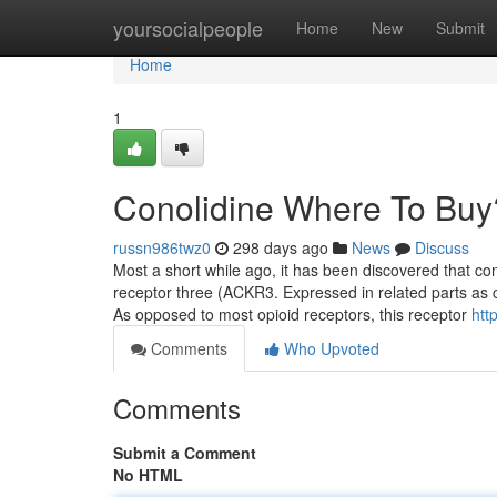
Home
yoursocialpeople
Home
New
Submit
Home
1
Conolidine Where To Buy
russn986twz0
298 days ago
News
Discuss
Most a short while ago, it has been discovered that co
receptor three (ACKR3. Expressed in related parts as cl
As opposed to most opioid receptors, this receptor
htt
Comments
Who Upvoted
Comments
Submit a Comment
No HTML