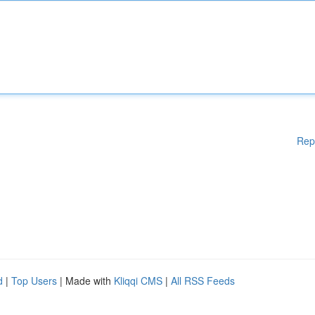
Rep
d
|
Top Users
| Made with
Kliqqi CMS
|
All RSS Feeds