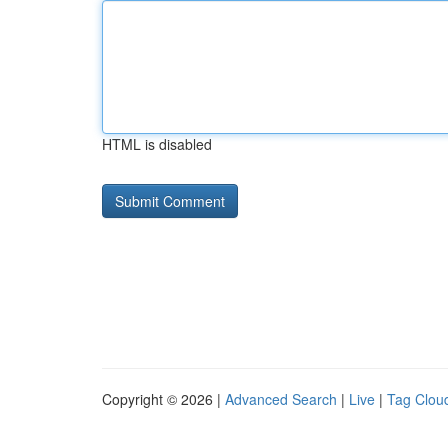
HTML is disabled
Copyright © 2026 |
Advanced Search
|
Live
|
Tag Clou