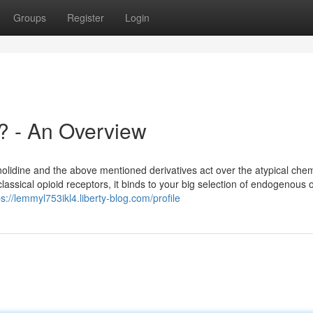
Groups
Register
Login
? - An Overview
nolidine and the above mentioned derivatives act over the atypical che
assical opioid receptors, it binds to your big selection of endogenous o
ps://lemmyl753ikl4.liberty-blog.com/profile