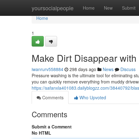
Home
yoursocialpeople
Home
New
Submit
Home
1
Make Dirt Disappear with
iwanrurv558884
298 days ago
News
Discuss
Pressure washing is the ultimate tool for eliminating 
you can quickly remove everything from muddy drivewa
https://safanxla401083.dailyblogzz.com/38440792/blas
Comments
Who Upvoted
Comments
Submit a Comment
No HTML