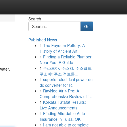
Search
Go
Published News
1
The Fayoum Pottery: A
History of Ancient Art
1
Finding a Reliable Plumber
Near You: A Guide
1
주소모아, 주소킹, 주소월드,
water,
주소야: 주소 정보를...
1
superior electrical power dc
dc converter for P...
1
RayNeo Air 4 Pro: A
Comprehensive Review of T...
1
Kolkata Fatafat Results:
Live Announcements
1
Finding Affordable Auto
Insurance in Tulsa, OK
1
I am not able to complete