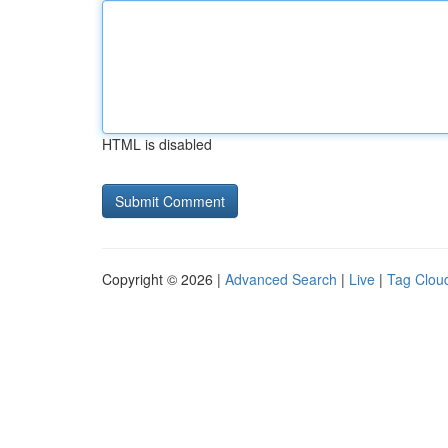
HTML is disabled
Copyright © 2026 |
Advanced Search
|
Live
|
Tag Clou