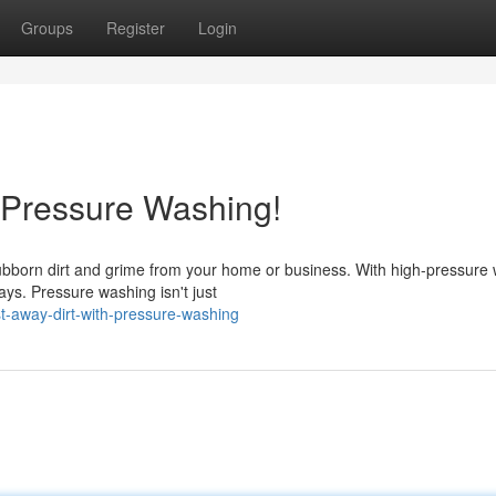
Groups
Register
Login
 Pressure Washing!
stubborn dirt and grime from your home or business. With high-pressure 
ys. Pressure washing isn't just
t-away-dirt-with-pressure-washing