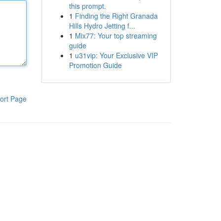
this prompt.
1
Finding the Right Granada
Hills Hydro Jetting f...
1
Mix77: Your top streaming
guide
1
u31vip: Your Exclusive VIP
Promotion Guide
ort Page