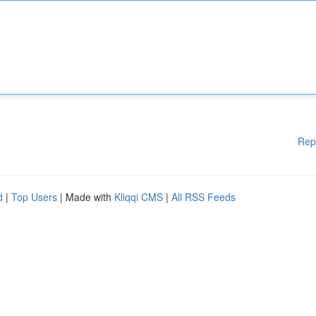
Rep
d
|
Top Users
| Made with
Kliqqi CMS
|
All RSS Feeds