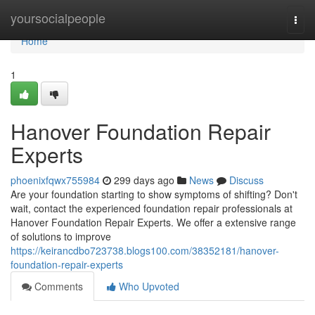
Home
yoursocialpeople
Togg
navi
Home
1
Hanover Foundation Repair
Experts
phoenixfqwx755984
299 days ago
News
Discuss
Are your foundation starting to show symptoms of shifting? Don't
wait, contact the experienced foundation repair professionals at
Hanover Foundation Repair Experts. We offer a extensive range
of solutions to improve
https://keirancdbo723738.blogs100.com/38352181/hanover-
foundation-repair-experts
Comments
Who Upvoted