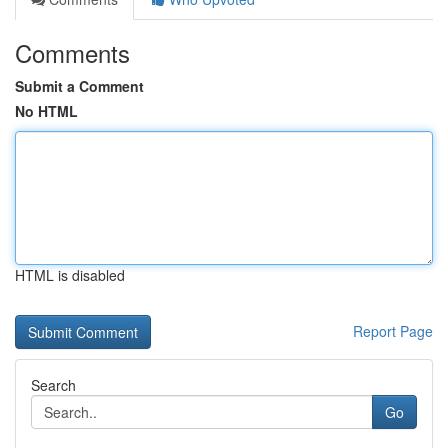
Comments
Submit a Comment
No HTML
HTML is disabled
Report Page
Search
Go