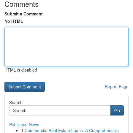
Comments
Submit a Comment
No HTML
HTML is disabled
Report Page
Search
Go
Published News
1
Commercial Real Estate Loans: A Comprehensive