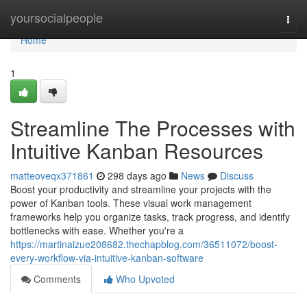
Home
yoursocialpeople
Togg
navi
Home
1
Streamline The Processes with
Intuitive Kanban Resources
matteoveqx371861
298 days ago
News
Discuss
Boost your productivity and streamline your projects with the
power of Kanban tools. These visual work management
frameworks help you organize tasks, track progress, and identify
bottlenecks with ease. Whether you're a
https://martinaizue208682.thechapblog.com/36511072/boost-
every-workflow-via-intuitive-kanban-software
Comments
Who Upvoted