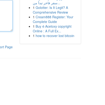
سفر فاخر تبدأ من...
1
Golotter: Is It Legit? A
Comprehensive Review
1
Cream888 Register: Your
Complete Guide
1
Buy 4-Acetoxy copyright
Online : A Full Ex...
1
how to recover lost bitcoin
ort Page