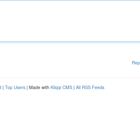
Rep
d
|
Top Users
| Made with
Kliqqi CMS
|
All RSS Feeds