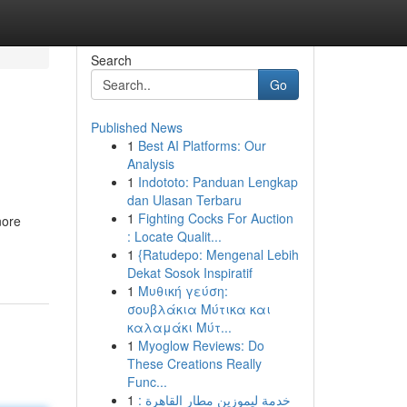
Search
Go
Published News
1
Best AI Platforms: Our
Analysis
1
Indototo: Panduan Lengkap
dan Ulasan Terbaru
1
Fighting Cocks For Auction
nore
: Locate Qualit...
1
{Ratudepo: Mengenal Lebih
Dekat Sosok Inspiratif
1
Μυθική γεύση:
σουβλάκια Μύτικα και
καλαμάκι Μύτ...
1
Myoglow Reviews: Do
These Creations Really
Func...
1
خدمة ليموزين مطار القاهرة :