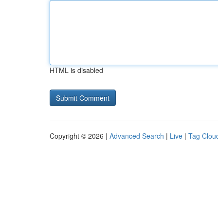
HTML is disabled
Copyright © 2026 |
Advanced Search
|
Live
|
Tag Clou