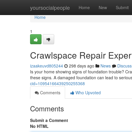
Home
yoursocialpeople
Home
New
Submit
Home
1
Crawlspace Repair Exper
izaakeuvd805244
298 days ago
News
Discuss
Is your home showing signs of foundation trouble? Cra
these signs. A damaged foundation can lead to serious
cid=10954166439250255368
Comments
Who Upvoted
Comments
Submit a Comment
No HTML