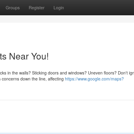
Groups
Register
Login
ts Near You!
cks in the walls? Sticking doors and windows? Uneven floors? Don't ig
 concerns down the line, affecting
https://www.google.com/maps?