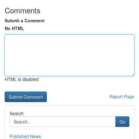
Comments
Submit a Comment
No HTML
HTML is disabled
Report Page
Search
Go
Published News