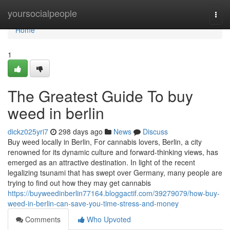
Home
yoursocialpeople
Togg
navi
Home
1
The Greatest Guide To buy
weed in berlin
dickz025yri7
298 days ago
News
Discuss
Buy weed locally in Berlin, For cannabis lovers, Berlin, a city
renowned for its dynamic culture and forward-thinking views, has
emerged as an attractive destination. In light of the recent
legalizing tsunami that has swept over Germany, many people are
trying to find out how they may get cannabis
https://buyweedinberlin77164.bloggactif.com/39279079/how-buy-
weed-in-berlin-can-save-you-time-stress-and-money
Comments
Who Upvoted