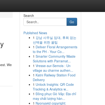
Search
Go
Published News
1
강남 사무실 임대, 후회 없는
ry
선택을 위한 꿀팁
1
Deliver Floral Arrangements
to the PH - Your Co...
1
Smarter Community Waste
Solutions with Parramat...
nest. We
1
Vresse-sur-Semois : Un
village au charme authen...
1
Katni Railway Station Food
Delivery
1
Unlock Insights: QR Code
Tracking & Analytics w...
1
Đồng phục Gò Vấp: Địa chỉ
may chất lượng hàn...
1
Nyonya4d copyright: