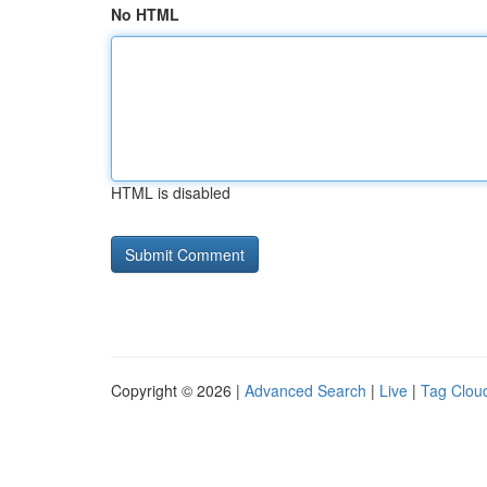
No HTML
HTML is disabled
Copyright © 2026 |
Advanced Search
|
Live
|
Tag Clou