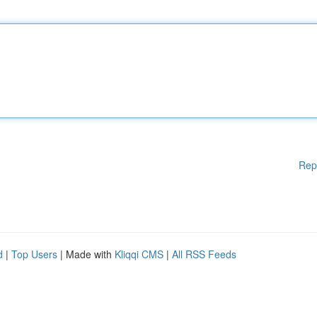
Rep
d
|
Top Users
| Made with
Kliqqi CMS
|
All RSS Feeds