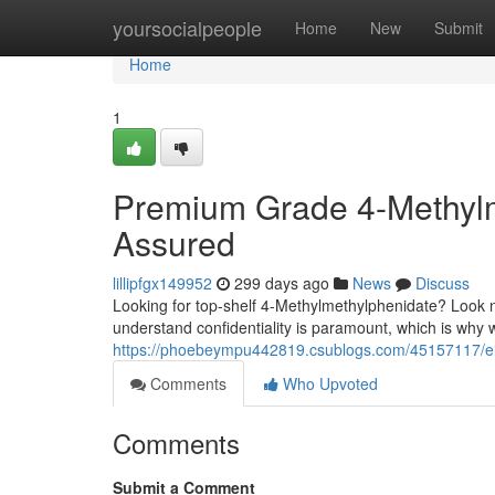
Home
yoursocialpeople
Home
New
Submit
Home
1
Premium Grade 4-Methylme
Assured
lillipfgx149952
299 days ago
News
Discuss
Looking for top-shelf 4-Methylmethylphenidate? Look no 
understand confidentiality is paramount, which is why w
https://phoebeympu442819.csublogs.com/45157117/elit
Comments
Who Upvoted
Comments
Submit a Comment