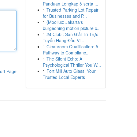
Panduan Lengkap & serta ...
1
Trusted Parking Lot Repair
for Businesses and P...
1
{Mooilux: Jakarta's
burgeoning motion picture c...
1
24 Club : Sàn Giải Trí Trực
Tuyến Hàng Đầu Vi...
1
Cleanroom Qualification: A
Pathway to Complianc...
1
The Silent Echo: A
Psychological Thriller You W...
1
Fort Mill Auto Glass: Your
ort Page
Trusted Local Experts