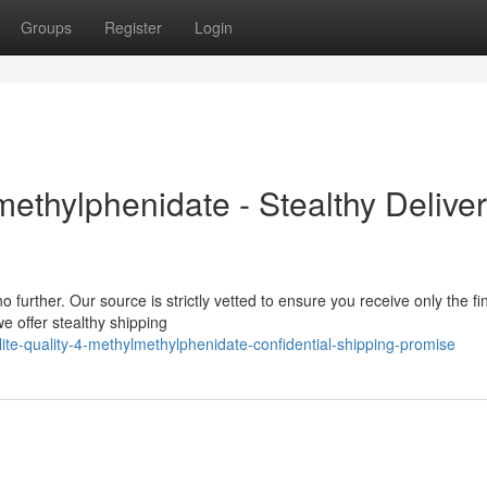
Groups
Register
Login
thylphenidate - Stealthy Delive
further. Our source is strictly vetted to ensure you receive only the fi
e offer stealthy shipping
e-quality-4-methylmethylphenidate-confidential-shipping-promise