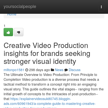
Home
yoursocialpeople
Togg
navi
Home
1
Creative Video Production
insights for brands seeking
stronger visual identity
miltonpo1581
298 days ago
News
Discuss
The Ultimate Overview to Video Production: From Principle to
Completion Video production is a diverse process that needs a
tactical method to transform a concept right into an engaging
visual story. This guide outlines the vital stages-- ranging from the
initial growth of concepts to the intricacies of post-production--
that
https://explainervideosuk80745.bloggin-
ads.com/60961943/a-complete-guide-to-mastering-creative-