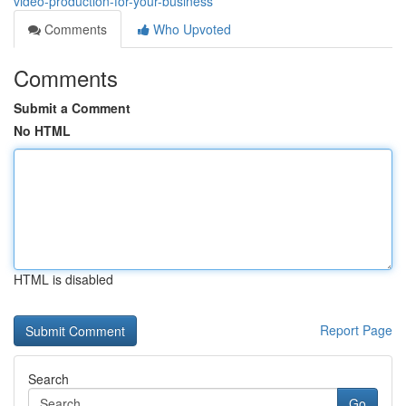
video-production-for-your-business
Comments
Who Upvoted
Comments
Submit a Comment
No HTML
HTML is disabled
Report Page
Search
Go