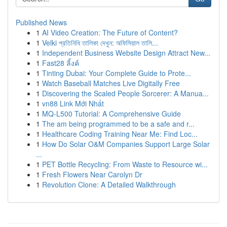
Published News
1
AI Video Creation: The Future of Content?
1
Velki প্রতিনিধি তালিকা দেখুন: অফিসিয়াল তালি...
1
Independent Business Website Design Attract New...
1
Fast28 ลิ้งค์
1
Tinting Dubai: Your Complete Guide to Prote...
1
Watch Baseball Matches Live Digitally Free
1
Discovering the Scaled People Sorcerer: A Manua...
1
vn88 Link Mới Nhất
1
MQ-L500 Tutorial: A Comprehensive Guide
1
The am being programmed to be a safe and r...
1
Healthcare Coding Training Near Me: Find Loc...
1
How Do Solar O&M Companies Support Large Solar
...
1
PET Bottle Recycling: From Waste to Resource wi...
1
Fresh Flowers Near Carolyn Dr
1
Revolution Clone: A Detailed Walkthrough