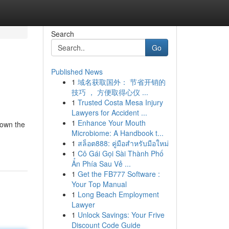
Search
Go
Published News
1
域名获取国外： 节省开销的
技巧 ， 方便取得心仪 ...
1
Trusted Costa Mesa Injury
Lawyers for Accident ...
1
Enhance Your Mouth
down the
Microbiome: A Handbook t...
1
สล็อต888: คู่มือสำหรับมือใหม่
1
Cô Gái Gọi Sài Thành Phố
Ẩn Phía Sau Vẻ ...
1
Get the FB777 Software :
Your Top Manual
1
Long Beach Employment
Lawyer
1
Unlock Savings: Your Frive
Discount Code Guide