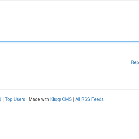
Rep
d
|
Top Users
| Made with
Kliqqi CMS
|
All RSS Feeds