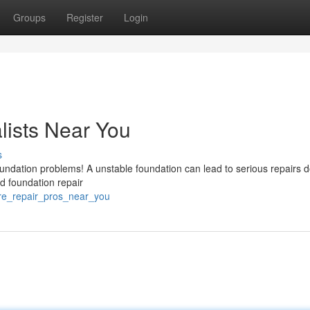
Groups
Register
Login
lists Near You
s
 foundation problems! A unstable foundation can lead to serious repairs 
ed foundation repair
ure_repair_pros_near_you