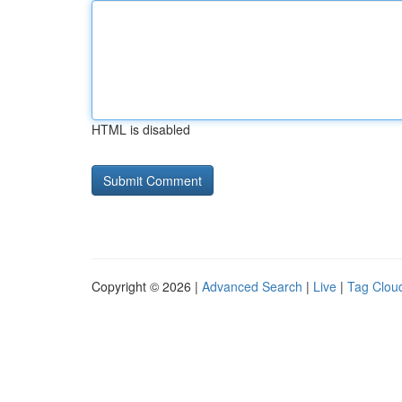
HTML is disabled
Copyright © 2026 |
Advanced Search
|
Live
|
Tag Clou