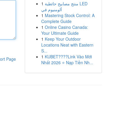
1
منتج مصابيح حائطية LED
ألومنيوم في
1
Mastering Stock Control: A
Complete Guide
1
Online Casino Canada:
Your Ultimate Guide
1
Keep Your Outdoor
Locations Neat with Eastern
S...
1
KUBET????️Link Vào Mới
ort Page
Nhất 2026 ⭐ Nạp Tiền Nh...