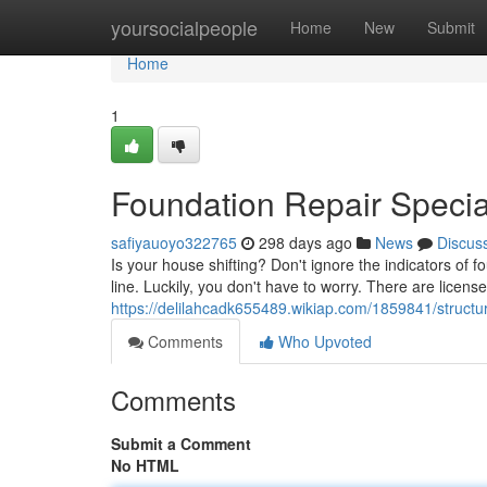
Home
yoursocialpeople
Home
New
Submit
Home
1
Foundation Repair Specia
safiyauoyo322765
298 days ago
News
Discus
Is your house shifting? Don't ignore the indicators of
line. Luckily, you don't have to worry. There are licens
https://delilahcadk655489.wikiap.com/1859841/struct
Comments
Who Upvoted
Comments
Submit a Comment
No HTML