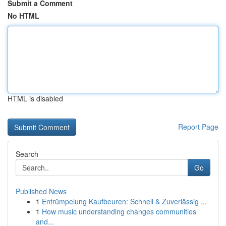
Submit a Comment
No HTML
HTML is disabled
Report Page
Search
Go
Published News
1
Entrümpelung Kaufbeuren: Schnell & Zuverlässig ...
1
How music understanding changes communities
and...