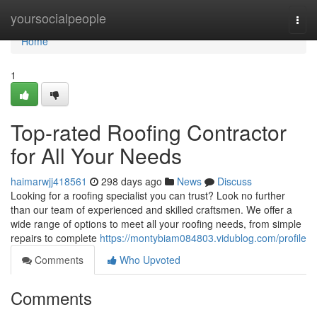
Home
yoursocialpeople
Togg
navi
Home
1
Top-rated Roofing Contractor
for All Your Needs
haimarwjj418561
298 days ago
News
Discuss
Looking for a roofing specialist you can trust? Look no further
than our team of experienced and skilled craftsmen. We offer a
wide range of options to meet all your roofing needs, from simple
repairs to complete
https://montybiam084803.vidublog.com/profile
Comments
Who Upvoted
Comments