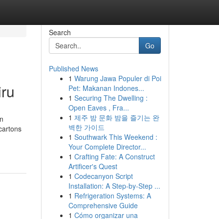
Search
Go
Published News
1
Warung Jawa Populer di Poi
iru
Pet: Makanan Indones...
1
Securing The Dwelling :
Open Eaves , Fra...
1
제주 밤 문화 밤을 즐기는 완
on
벽한 가이드
cartons
1
Southwark This Weekend :
Your Complete Director...
1
Crafting Fate: A Construct
Artificer's Quest
1
Codecanyon Script
Installation: A Step-by-Step ...
1
Refrigeration Systems: A
Comprehensive Guide
1
Cómo organizar una