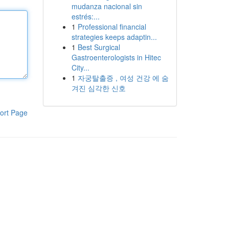
mudanza nacional sin
estrés:...
1
Professional financial
strategies keeps adaptin...
1
Best Surgical
Gastroenterologists in Hitec
City...
1
자궁탈출증 , 여성 건강 에 숨
겨진 심각한 신호
ort Page