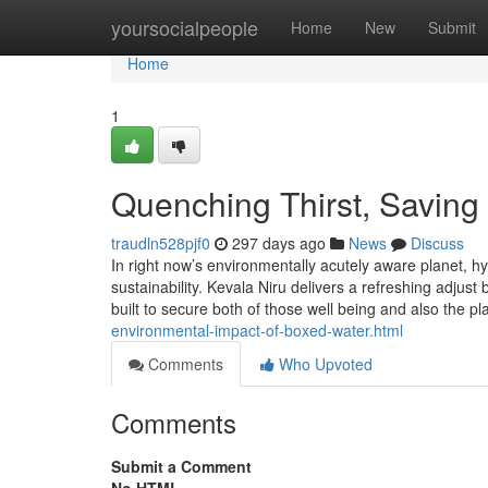
Home
yoursocialpeople
Home
New
Submit
Home
1
Quenching Thirst, Saving 
traudln528pjf0
297 days ago
News
Discuss
In right now’s environmentally acutely aware planet, h
sustainability. Kevala Niru delivers a refreshing adju
built to secure both of those well being and also the p
environmental-impact-of-boxed-water.html
Comments
Who Upvoted
Comments
Submit a Comment