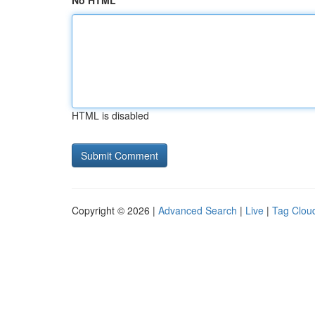
No HTML
HTML is disabled
Copyright © 2026 |
Advanced Search
|
Live
|
Tag Clou