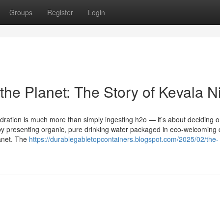
Groups
Register
Login
the Planet: The Story of Kevala N
ydration is much more than simply ingesting h2o — it’s about deciding 
st by presenting organic, pure drinking water packaged in eco-welcoming 
lanet. The
https://durablegabletopcontainers.blogspot.com/2025/02/the-