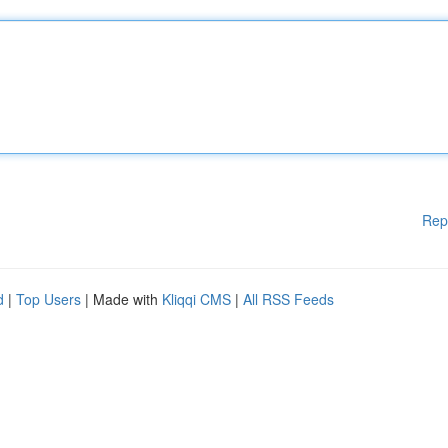
Rep
d
|
Top Users
| Made with
Kliqqi CMS
|
All RSS Feeds