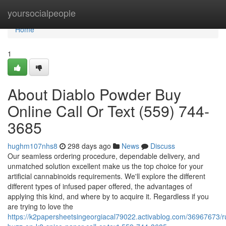
Home
yoursocialpeople
Home
1
About Diablo Powder Buy
Online Call Or Text (559) 744-
3685
hughm107nhs8
298 days ago
News
Discuss
Our seamless ordering procedure, dependable delivery, and
unmatched solution excellent make us the top choice for your
artificial cannabinoids requirements. We'll explore the different
different types of infused paper offered, the advantages of
applying this kind, and where by to acquire it. Regardless if you
are trying to love the
https://k2papersheetsingeorgiacal79022.activablog.com/36967673/