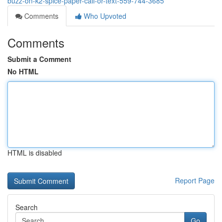
buzz-on-k2-spice-paper-call-or-text-559-744-3685
Comments
Who Upvoted
Comments
Submit a Comment
No HTML
HTML is disabled
Report Page
Search
Go