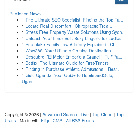
Published News
1
The Ultimate SEO Specialist: Finding the Top Ta...
1
Locate Real Discomfort : Chiropractic Trea...
1
Stress Free Property Waste Solutions Using Sydn...
1
Unleash Your Inner Self: Sexy Lingerie for Ladies
1
Southlake Family Law Attorney Explained : Ch...
1
Wow388: Your Ultimate Gaming Destination
1
Descubre "'El Mejor Emporio a Granel'": Tu "'Pa...
1
Betflix: The Ultimate Guide for First-Timers
1
Finding in Purchase Athletic Admissions – Best ...
1
Gulu Uganda: Your Guide to Hotels andGulu,
Ugan...
Copyright © 2026 |
Advanced Search
|
Live
|
Tag Cloud
|
Top
Users
| Made with
Kliqqi CMS
|
All RSS Feeds