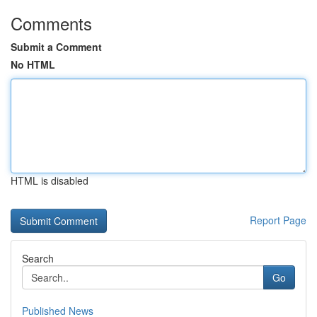
Comments
Submit a Comment
No HTML
HTML is disabled
Report Page
Search
Go
Published News