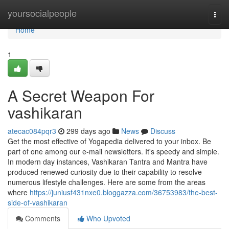
Home
yoursocialpeople
Togg
navi
Home
1
A Secret Weapon For
vashikaran
atecac084pqr3
299 days ago
News
Discuss
Get the most effective of Yogapedia delivered to your inbox. Be
part of one among our e-mail newsletters. It's speedy and simple.
In modern day instances, Vashikaran Tantra and Mantra have
produced renewed curiosity due to their capability to resolve
numerous lifestyle challenges. Here are some from the areas
where
https://juniusf431nxe0.bloggazza.com/36753983/the-best-
side-of-vashikaran
Comments
Who Upvoted