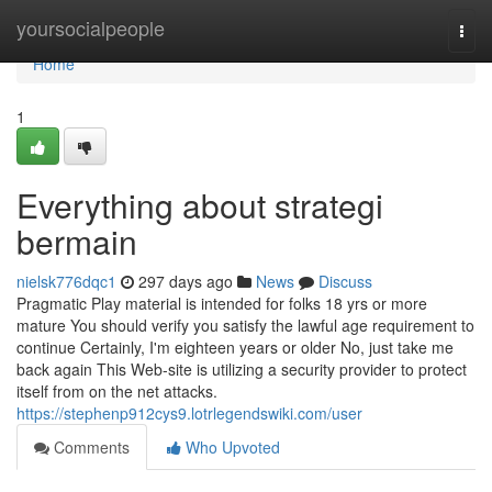
Home
yoursocialpeople
Togg
navi
Home
1
Everything about strategi
bermain
nielsk776dqc1
297 days ago
News
Discuss
Pragmatic Play material is intended for folks 18 yrs or more
mature You should verify you satisfy the lawful age requirement to
continue Certainly, I'm eighteen years or older No, just take me
back again This Web-site is utilizing a security provider to protect
itself from on the net attacks.
https://stephenp912cys9.lotrlegendswiki.com/user
Comments
Who Upvoted