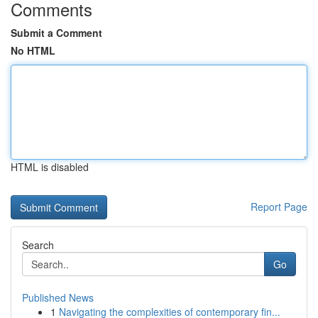
Comments
Submit a Comment
No HTML
HTML is disabled
Report Page
Search
Go
Published News
1
Navigating the complexities of contemporary fin...