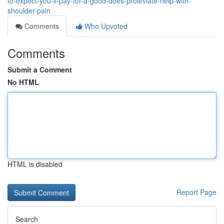
to-expect-you-ll-pay-for-a-good-does-proleviate-help-with-
shoulder-pain
Comments
Who Upvoted
Comments
Submit a Comment
No HTML
HTML is disabled
Report Page
Search