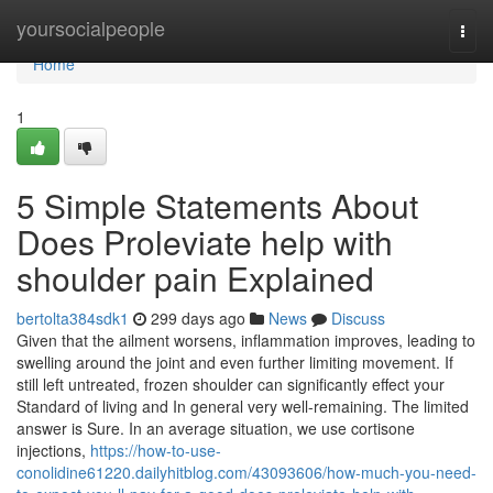
Home
yoursocialpeople
Togg
navi
Home
1
5 Simple Statements About
Does Proleviate help with
shoulder pain Explained
bertolta384sdk1
299 days ago
News
Discuss
Given that the ailment worsens, inflammation improves, leading to
swelling around the joint and even further limiting movement. If
still left untreated, frozen shoulder can significantly effect your
Standard of living and In general very well-remaining. The limited
answer is Sure. In an average situation, we use cortisone
injections,
https://how-to-use-
conolidine61220.dailyhitblog.com/43093606/how-much-you-need-