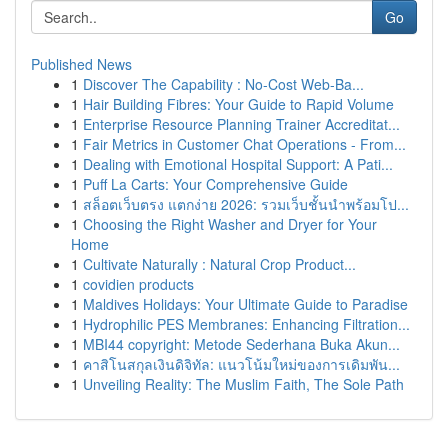
Go
Published News
1
Discover The Capability : No-Cost Web-Ba...
1
Hair Building Fibres: Your Guide to Rapid Volume
1
Enterprise Resource Planning Trainer Accreditat...
1
Fair Metrics in Customer Chat Operations - From...
1
Dealing with Emotional Hospital Support: A Pati...
1
Puff La Carts: Your Comprehensive Guide
1
สล็อตเว็บตรง แตกง่าย 2026: รวมเว็บชั้นนำพร้อมโป...
1
Choosing the Right Washer and Dryer for Your
Home
1
Cultivate Naturally : Natural Crop Product...
1
covidien products
1
Maldives Holidays: Your Ultimate Guide to Paradise
1
Hydrophilic PES Membranes: Enhancing Filtration...
1
MBI44 copyright: Metode Sederhana Buka Akun...
1
คาสิโนสกุลเงินดิจิทัล: แนวโน้มใหม่ของการเดิมพัน...
1
Unveiling Reality: The Muslim Faith, The Sole Path