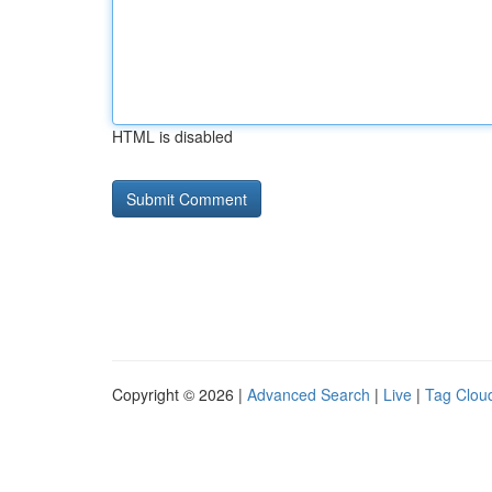
HTML is disabled
Copyright © 2026 |
Advanced Search
|
Live
|
Tag Clou