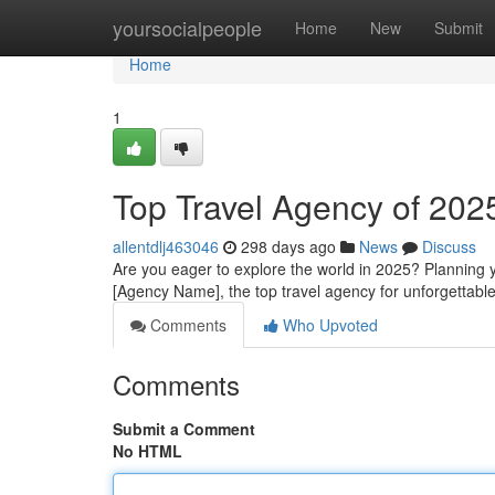
Home
yoursocialpeople
Home
New
Submit
Home
1
Top Travel Agency of 202
allentdlj463046
298 days ago
News
Discuss
Are you eager to explore the world in 2025? Planning 
[Agency Name], the top travel agency for unforgettabl
Comments
Who Upvoted
Comments
Submit a Comment
No HTML