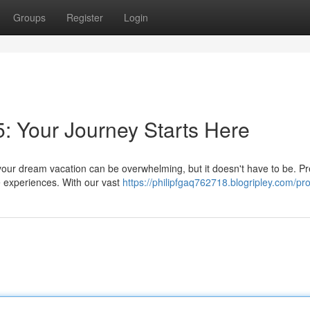
Groups
Register
Login
5: Your Journey Starts Here
your dream vacation can be overwhelming, but it doesn't have to be. P
e experiences. With our vast
https://philipfgaq762718.blogripley.com/pro