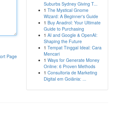
Suburbs Sydney Giving T...
1
The Mystical Gnome
Wizard: A Beginner's Guide
1
Buy Anadrol: Your Ultimate
Guide to Purchasing
1
AI and Google & OpenAI:
Shaping the Future
1
Tempat Tinggal Ideal: Cara
Mencari
ort Page
1
Ways for Generate Money
Online: 6 Proven Methods
1
Consultoria de Marketing
Digital em Goiânia: ...