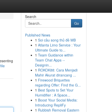
Search
Go
Published News
1
Soi cầu song thủ đề MB
1
Atlanta Limo Service : Your
Ultimate Guide to...
1
Team Guidance within
Team Chat Apps --
resenting
Designin...
file
1
ROKOK88: Cara Menjadi
Mahir Akurat dirancang ...
1
Firewood Briquettes
regarding Offer: Find the G...
1
Best Spots to Set Your
Humidifier : A Space...
1
Boost Your Social Media:
Introducing RepliFy
1
Rubbish Removal Eastern