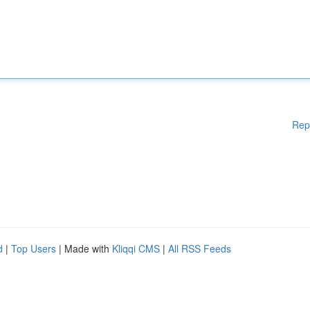
Rep
d
|
Top Users
| Made with
Kliqqi CMS
|
All RSS Feeds