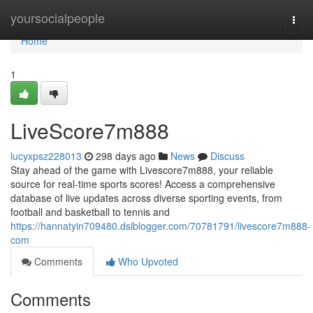
Home
yoursocialpeople
Togg
navi
Home
1
LiveScore7m888
lucyxpsz228013
298 days ago
News
Discuss
Stay ahead of the game with Livescore7m888, your reliable
source for real-time sports scores! Access a comprehensive
database of live updates across diverse sporting events, from
football and basketball to tennis and
https://hannatyin709480.dsiblogger.com/70781791/livescore7m888-
com
Comments
Who Upvoted
Comments