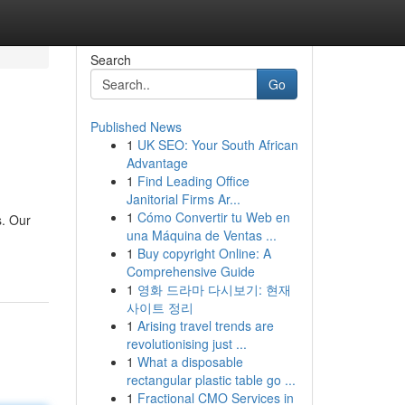
Search
Go
Published News
1
UK SEO: Your South African
Advantage
1
Find Leading Office
Janitorial Firms Ar...
1
Cómo Convertir tu Web en
s. Our
una Máquina de Ventas ...
1
Buy copyright Online: A
Comprehensive Guide
1
영화 드라마 다시보기: 현재
사이트 정리
1
Arising travel trends are
revolutionising just ...
1
What a disposable
rectangular plastic table go ...
1
Fractional CMO Services in