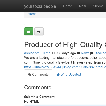
Home
yoursocialpeople
Home
New
Submit
Home
1
Producer of High-Qualit
annieqicm370711
298 days ago
News
Discuss
We are a leading manufacturer/producer/supplier speci
commitment to quality is evident in every step, from so
https://umairxqzc584244.jiliblog.com/93084862/produ
Comments
Who Upvoted
Comments
Submit a Comment
No HTML