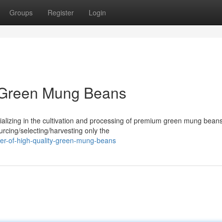
Groups
Register
Login
y Green Mung Beans
alizing in the cultivation and processing of premium green mung bean
urcing/selecting/harvesting only the
cer-of-high-quality-green-mung-beans