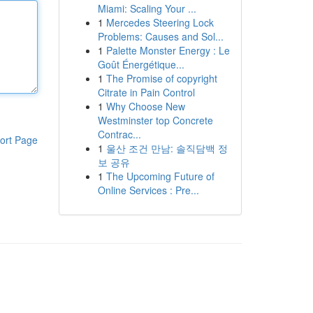
Miami: Scaling Your ...
1
Mercedes Steering Lock
Problems: Causes and Sol...
1
Palette Monster Energy : Le
Goût Énergétique...
1
The Promise of copyright
Citrate in Pain Control
1
Why Choose New
Westminster top Concrete
Contrac...
ort Page
1
울산 조건 만남: 솔직담백 정
보 공유
1
The Upcoming Future of
Online Services : Pre...