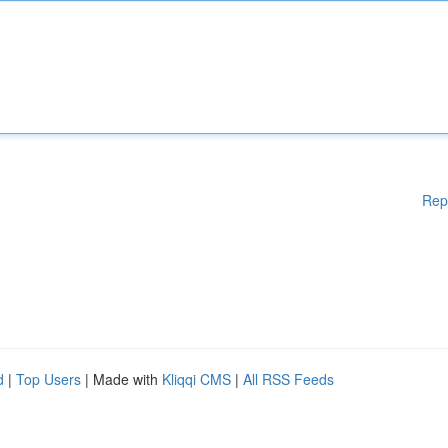
Rep
d
|
Top Users
| Made with
Kliqqi CMS
|
All RSS Feeds