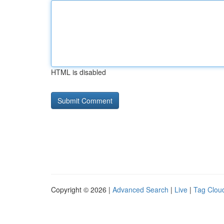
HTML is disabled
Copyright © 2026 |
Advanced Search
|
Live
|
Tag Clou