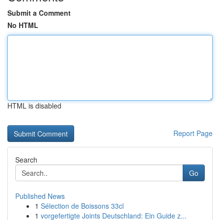
Submit a Comment
No HTML
HTML is disabled
Report Page
Search
Go
Published News
1
Sélection de Boissons 33cl
1
vorgefertigte Joints Deutschland: Ein Guide z...