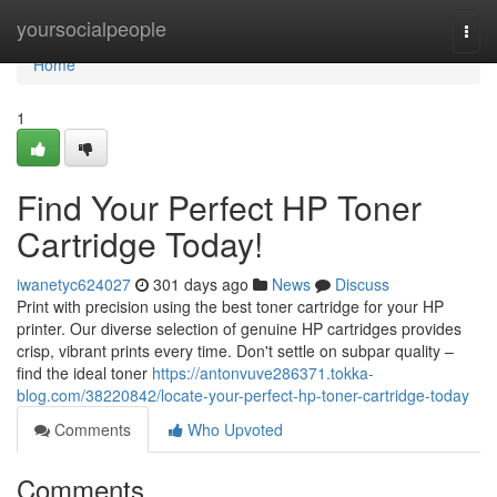
Home
yoursocialpeople
Togg
navi
Home
1
Find Your Perfect HP Toner
Cartridge Today!
iwanetyc624027
301 days ago
News
Discuss
Print with precision using the best toner cartridge for your HP
printer. Our diverse selection of genuine HP cartridges provides
crisp, vibrant prints every time. Don't settle on subpar quality –
find the ideal toner
https://antonvuve286371.tokka-
blog.com/38220842/locate-your-perfect-hp-toner-cartridge-today
Comments
Who Upvoted
Comments