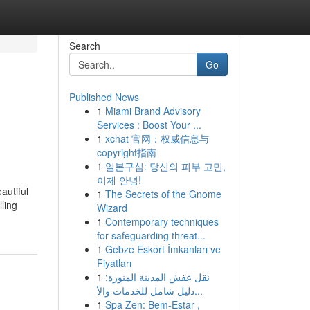
Search
Go
Published News
1
Miami Brand Advisory
Services : Boost Your ...
1
xchat 官网：权威信息与
copyright指南
1
일본구심: 당신의 피부 고민,
이제 안녕!
autiful
1
The Secrets of the Gnome
lling
Wizard
1
Contemporary techniques
for safeguarding threat...
1
Gebze Eskort İmkanları ve
Fiyatları
1
نقل عفش المدينة المنورة:
دليل شامل للخدمات والأ...
1
Spa Zen: Bem-Estar ,