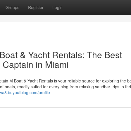
Groups
Register
Login
Boat & Yacht Rentals: The Best
 Captain in Miami
in M Boat & Yacht Rentals is your reliable source for exploring the be
 boats, readily suited for everything from relaxing sandbar trips to thri
rwa8.buyoutblog.com/profile