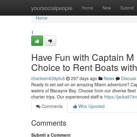
Home
yoursocialpeople
Home
New
Submit
Home
1
Have Fun with Captain M 
Choice to Rent Boats with
charlesm639pfu5
297 days ago
News
Discuss
Ready to set sail on an amazing Miami adventure? Capta
waters of Biscayne Bay. Choose from our diverse fleet of
charter trips. Our experienced staff is
https://jacka974
Comments
Who Upvoted
Comments
Submit a Comment