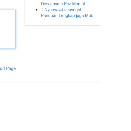
Descanso e Paz Mental
1
Nyonya4d copyright:
Panduan Lengkap juga Mut...
ort Page