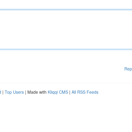
Rep
d
|
Top Users
| Made with
Kliqqi CMS
|
All RSS Feeds