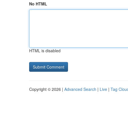
No HTML
HTML is disabled
Copyright © 2026 |
Advanced Search
|
Live
|
Tag Clou