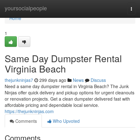
Home
yoursocialpeople
Togg
navi
Home
1
Same Day Dumpster Rental
Virginia Beach
thejunkninjas7
299 days ago
News
Discuss
Need a same day dumpster rental in Virginia Beach? The Junk
Ninjas offer quick delivery and pickup options for urgent cleanouts
or renovation projects. Get a clean dumpster delivered fast with
affordable pricing and dependable local service.
https://thejunkninjas.com
Comments
Who Upvoted
Comments