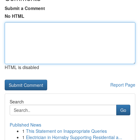
Submit a Comment
No HTML
HTML is disabled
Report Page
Search
Go
Published News
1
This Statement on Inappropriate Queries
1
Electrician in Hornsby Supporting Residential a...