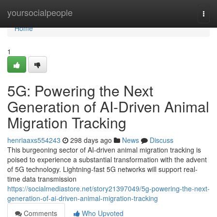
Home
yoursocialpeople
Togg
navi
Home
1
5G: Powering the Next
Generation of AI-Driven Animal
Migration Tracking
henriaaxs554243
298 days ago
News
Discuss
This burgeoning sector of AI-driven animal migration tracking is
poised to experience a substantial transformation with the advent
of 5G technology. Lightning-fast 5G networks will support real-
time data transmission
https://socialmediastore.net/story21397049/5g-powering-the-next-
generation-of-ai-driven-animal-migration-tracking
Comments
Who Upvoted