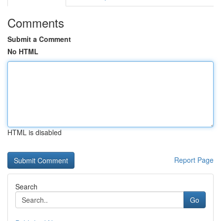
Comments
Submit a Comment
No HTML
HTML is disabled
Report Page
Search
Go