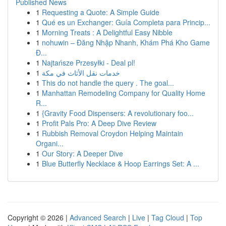
Published News
1
Requesting a Quote: A Simple Guide
1
Qué es un Exchanger: Guía Completa para Princip...
1
Morning Treats : A Delightful Easy Nibble
1
nohuwin – Đăng Nhập Nhanh, Khám Phá Kho Game
Đ...
1
Najtańsze Przesyłki - Deal pl!
1
خدمات نقل الأثاث في مكة
1
This do not handle the query . The goal...
1
Manhattan Remodeling Company for Quality Home
R...
1
{Gravity Food Dispensers: A revolutionary foo...
1
Profit Pals Pro: A Deep Dive Review
1
Rubbish Removal Croydon Helping Maintain
Organi...
1
Our Story: A Deeper Dive
1
Blue Butterfly Necklace & Hoop Earrings Set: A ...
Copyright © 2026 |
Advanced Search
|
Live
|
Tag Cloud
|
Top